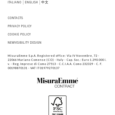
ITALIANO
ENGLISH
中文
CONTACTS
PRIVACY POLICY
COOKIE POLICY
NEWVISIBILITY DESIGN
MisuraEmme S.p.A. Registered office: Via IV Novembre, 72 -
22066 Mariano Comense (CO) - Italy - Cap. Soc.: Euro 1.290.000 i.
v. - Reg. Imprese di Como 27513 - C.C.I.A.A. Como 232329 - C. F.
00198870131 - VAT IT01979270137