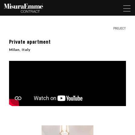
PROJECT
Private apartment
Milan, Italy