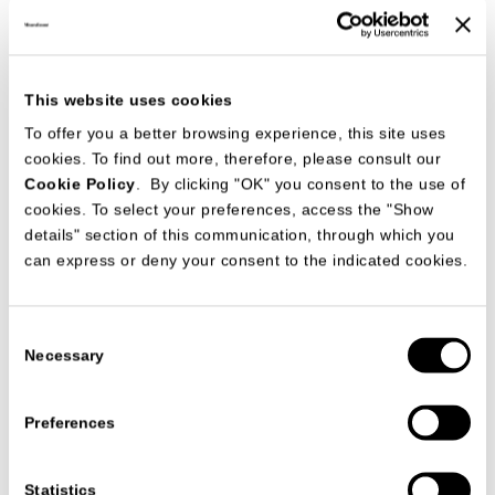
This website uses cookies
To offer you a better browsing experience, this site uses
MisuraEmme furnishings were supplied for a prestigious
residential building project in Japan commissioned by the
cookies. To find out more, therefore, please consult our
firm MORIMOTO Co. Ltd., resulting in original and functional
Cookie Policy
. By clicking "OK" you consent to the use of
interiors of impacting contemporary design. Closets,
cookies. To select your preferences, access the "Show
bedroom and dining room furniture, seating and
complements of symmetrical pared-down lines were studied
details" section of this communication, through which you
specifically for the spaces comprised in the project. The
can express or deny your consent to the indicated cookies.
guests can touch and see the quality of MisuraEmme,
customized products or standard product as, for example.
BORDERLINE
(sofa)
Consent
BELLAFONTE (table)
Necessary
Selection
ARCHETTO
(chair)
TAODAY
(system)
SLIM
(bed)
Preferences
TAONIGHT
(bedside table)
Statistics