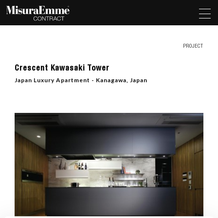
PROJECT
Crescent Kawasaki Tower
Japan Luxury Apartment - Kanagawa, Japan