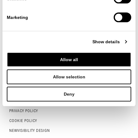
VIEW ALL PROJECTS
Marketing
Show details
FOLLOW US
Allow all
Allow selection
ITALIANO
ENGLISH
中文
Deny
CONTACTS
PRIVACY POLICY
COOKIE POLICY
NEWVISIBILITY DESIGN