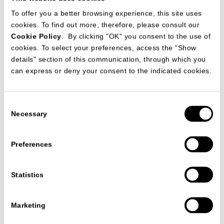
To offer you a better browsing experience, this site uses
cookies. To find out more, therefore, please consult our
Cookie Policy
. By clicking "OK" you consent to the use of
SALON INTERIOR
cookies. To select your preferences, access the "Show
MAY 2026 - RUSSIA
details" section of this communication, through which you
can express or deny your consent to the indicated cookies.
Consent
Necessary
Selection
Preferences
Statistics
Marketing
.WONDER
SPRING 2026