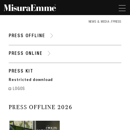
NEWS & MEDIA
PRESS
PRESS OFFLINE
PRESS ONLINE
PRESS KIT
Restricted download
LOGOS
PRESS OFFLINE 2026