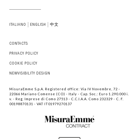
ITALIANO
ENGLISH
中文
CONTACTS
PRIVACY POLICY
COOKIE POLICY
NEWVISIBILITY DESIGN
MisuraEmme S.p.A. Registered office: Via IV Novembre, 72 -
22066 Mariano Comense (CO) - Italy - Cap. Soc.: Euro 1.290.000 i.
v. - Reg. Imprese di Como 27513 - C.C.I.A.A. Como 232329 - C. F.
00198870131 - VAT IT01979270137