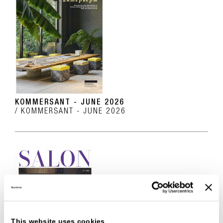
KOMMERSANT - JUNE 2026
KOMMERSANT - JUNE 2026
This website uses cookies