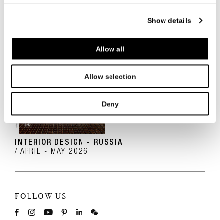
Show details
Allow all
Allow selection
Deny
INTERIOR DESIGN - RUSSIA
APRIL - MAY 2026
FOLLOW US