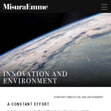
INNOVATION AND
ENVIRONMENT
COMPANY
INNOVATION AND ENVIRONMENT
A CONSTANT EFFORT