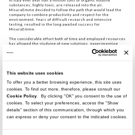
In Italy ever year half a million tons of organic volatile
substances, highly toxic, are released into the air.
MisuraEmme decided to follow the path that would lead the
company to combine productivity and respect for the
environment. Years of difficult research and intensive
testing, resulted in the long awaited success for
MisuraEmme.
The considerable effort both of time and employed resources
has allowed the studying of new solutions, experimenting
with new materials, using new types of mat varnishes which
have never used before in the furniture business. In one
word, progress.
This website uses cookies
RESULTS THAT CAN BE SEEN
To offer you a better browsing experience, this site uses
The results, today, are visible to all. MisuraEmme has at its
disposal the revolutionary spraying plant completely based on
cookies. To find out more, therefore, please consult our
water-soluble products with equal results - and in certain
Cookie Policy
. By clicking "OK" you consent to the use of
cases even better results - in comparison to the traditional
spraying plants, as officially certified by CATAS (research and
cookies. To select your preferences, access the "Show
development centre for wood and furniture).
details" section of this communication, through which you
MisuraEmme was conferred with the prestigious
can express or deny your consent to the indicated cookies.
international mark Aquaver granted by ANVER (Associazione
Verniciatori Italiani), which certifies the use of varnishing
technologies with low environmental impact. The certificate