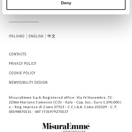
Deny
ITALIANO
ENGLISH
中文
CONTACTS
PRIVACY POLICY
COOKIE POLICY
NEWVISIBILITY DESIGN
MisuraEmme S.p.A. Registered office: Via IV Novembre, 72 -
22066 Mariano Comense (CO) - Italy - Cap. Soc.: Euro 1.290.000 i.
v. - Reg. Imprese di Como 27513 - C.C.I.A.A. Como 232329 - C. F.
00198870131 - VAT IT01979270137