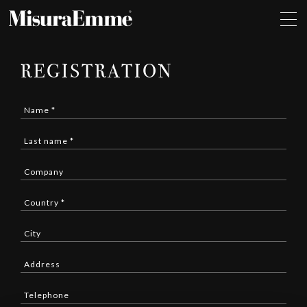
REGISTRATION