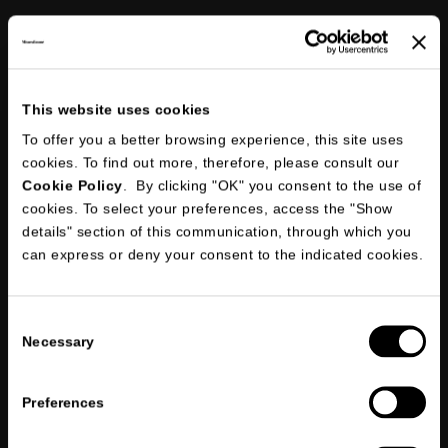
This website uses cookies
To offer you a better browsing experience, this site uses
Following an internal verification, the account will be activated as an
official dealer
cookies. To find out more, therefore, please consult our
Cookie Policy
. By clicking "OK" you consent to the use of
cookies. To select your preferences, access the "Show
details" section of this communication, through which you
can express or deny your consent to the indicated cookies.
I declare that I have read
the information briefing on privacy
and
give my consent to the processing of my personal data for the
*
purposes indicated in points 1, 2 and 3.
Consent
Necessary
I consent to the processing of my personal data in order to receive
Selection
marketing and/or promotional communications through the
newsletter and I declare that I have read
the information briefing on
privacy
Preferences
*
Required fields