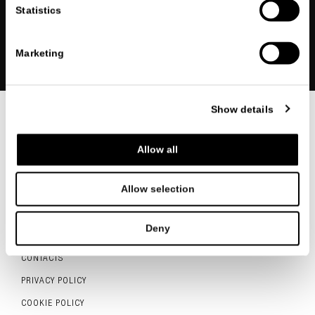
Statistics
REGISTER
Marketing
Show details
FOLLOW US
Allow all
Allow selection
ITALIANO
ENGLISH
中文
Deny
CONTACTS
PRIVACY POLICY
COOKIE POLICY