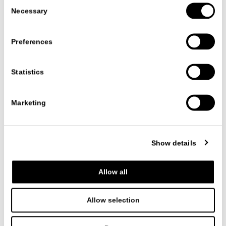
Consent
Necessary
Selection
CLEO'
CHAIRS
CR&S MisuraEmme
Preferences
Statistics
Marketing
Show details
Allow all
NAOS
CHAIRS
Allow selection
Mauro Lipparini