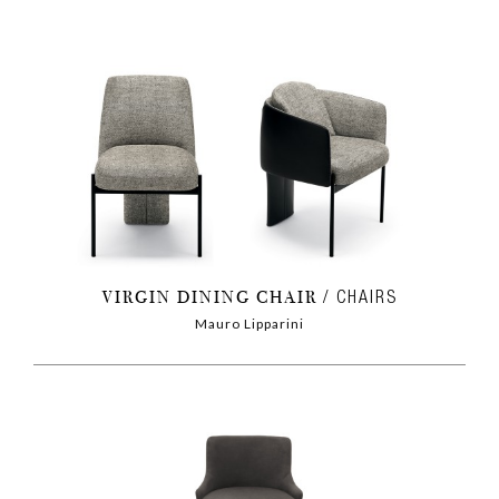
VIRGIN DINING CHAIR
CHAIRS
Mauro Lipparini