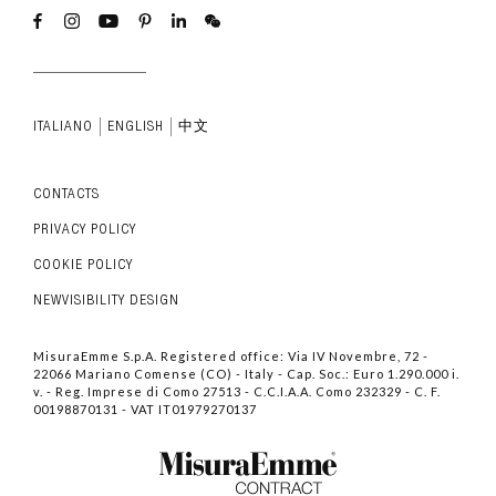
ITALIANO
ENGLISH
中文
CONTACTS
PRIVACY POLICY
COOKIE POLICY
NEWVISIBILITY DESIGN
MisuraEmme S.p.A. Registered office: Via IV Novembre, 72 -
22066 Mariano Comense (CO) - Italy - Cap. Soc.: Euro 1.290.000 i.
v. - Reg. Imprese di Como 27513 - C.C.I.A.A. Como 232329 - C. F.
00198870131 - VAT IT01979270137