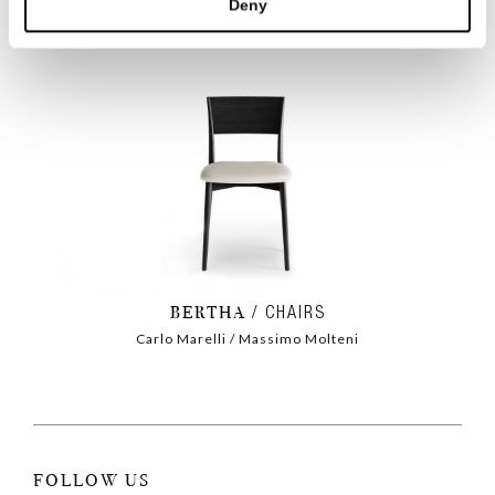
Deny
BERTHA
CHAIRS
Carlo Marelli / Massimo Molteni
FOLLOW US