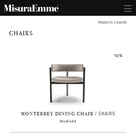
Chairs
PRODUCTS
CHAIRS
CHAIRS
MONTERREY DINING CHAIR
CHAIRS
Studio63