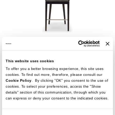
CLEO' BAR STOOL
CHAIRS
CR&S MisuraEmme
This website uses cookies
To offer you a better browsing experience, this site uses
cookies. To find out more, therefore, please consult our
Cookie Policy
. By clicking "OK" you consent to the use of
cookies. To select your preferences, access the "Show
details" section of this communication, through which you
can express or deny your consent to the indicated cookies.