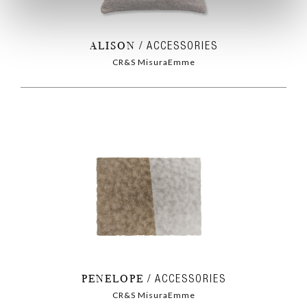
ALISON
ACCESSORIES
CR&S MisuraEmme
PENELOPE
ACCESSORIES
CR&S MisuraEmme