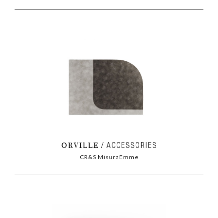
ORVILLE
ACCESSORIES
CR&S MisuraEmme