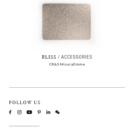
BLISS
ACCESSORIES
CR&S MisuraEmme
FOLLOW US