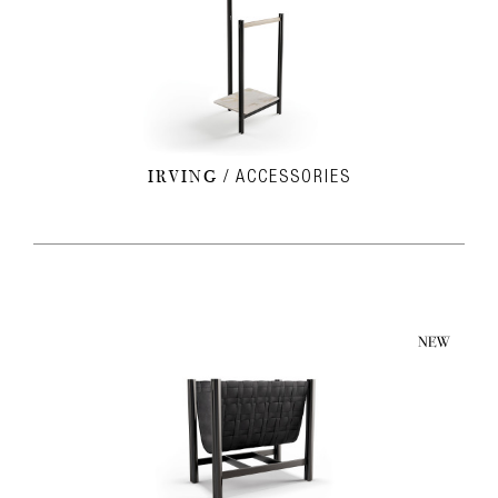
IRVING
ACCESSORIES