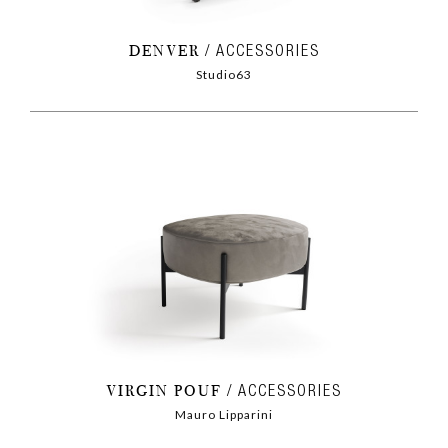
DENVER
ACCESSORIES
Studio63
VIRGIN POUF
ACCESSORIES
Mauro Lipparini