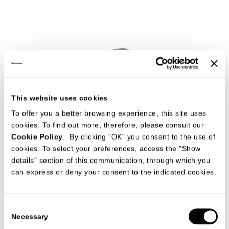
This website uses cookies
To offer you a better browsing experience, this site uses
cookies. To find out more, therefore, please consult our
Cookie Policy
. By clicking "OK" you consent to the use of
STONE
ACCESSORIES
cookies. To select your preferences, access the "Show
CR&S MisuraEmme
details" section of this communication, through which you
can express or deny your consent to the indicated cookies.
Consent
Necessary
Selection