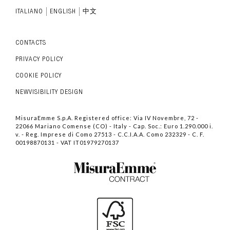
ITALIANO
ENGLISH
中文
CONTACTS
PRIVACY POLICY
COOKIE POLICY
NEWVISIBILITY DESIGN
MisuraEmme S.p.A. Registered office: Via IV Novembre, 72 -
22066 Mariano Comense (CO) - Italy - Cap. Soc.: Euro 1.290.000 i.
v. - Reg. Imprese di Como 27513 - C.C.I.A.A. Como 232329 - C. F.
00198870131 - VAT IT01979270137