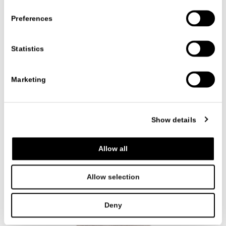
Preferences
Statistics
Marketing
CLOVIS
ACCESSORIES
CR&S MisuraEmme
Show details
Allow all
Allow selection
Deny