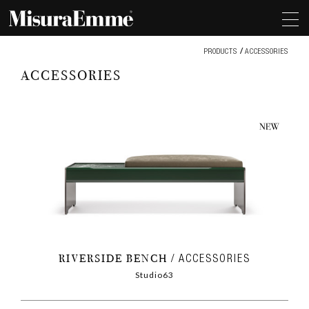
Accessories
PRODUCTS
ACCESSORIES
ACCESSORIES
RIVERSIDE BENCH
ACCESSORIES
Studio63