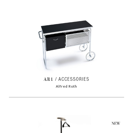
AR1
ACCESSORIES
Alfred Roth