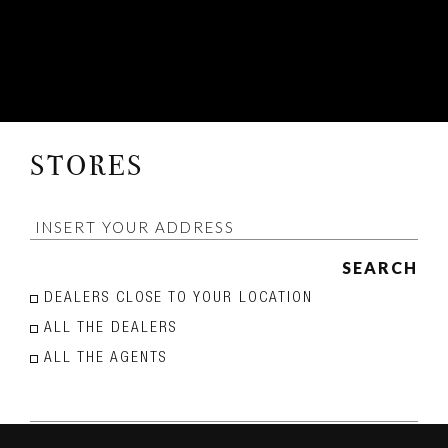
STORES
SEARCH
DEALERS CLOSE TO YOUR LOCATION
ALL THE DEALERS
ALL THE AGENTS