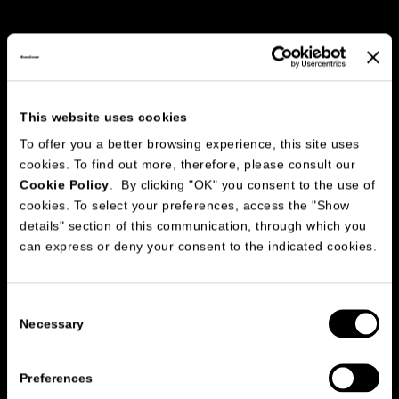
This website uses cookies
To offer you a better browsing experience, this site uses
cookies. To find out more, therefore, please consult our
Cookie Policy
. By clicking "OK" you consent to the use of
cookies. To select your preferences, access the "Show
150
details" section of this communication, through which you
2
20
can express or deny your consent to the indicated cookies.
16
3
2
Consent
Necessary
Selection
Preferences