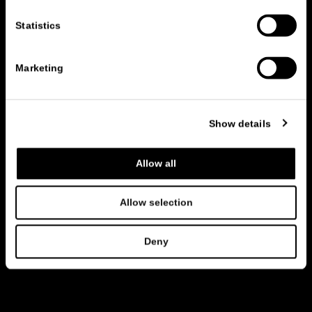
Statistics
Marketing
Show details
Allow all
Allow selection
Deny