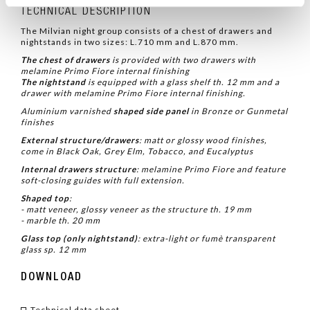
TECHNICAL DESCRIPTION
The Milvian night group consists of a chest of drawers and
nightstands in two sizes: L.710 mm and L.870 mm.
The chest of drawers
is provided with two drawers with
melamine Primo Fiore internal finishing
The nightstand
is equipped with a glass shelf th. 12 mm and a
drawer with melamine Primo Fiore internal finishing.
Aluminium varnished
shaped side panel
in
Bronze or Gunmetal
finishes
External structure/drawers
:
matt or glossy wood finishes,
come in Black Oak, Grey Elm, Tobacco, and Eucalyptus
Internal drawers structure
: melamine Primo Fiore and
feature
soft-closing guides with full extension.
Shaped top
:
- matt veneer, glossy veneer as the structure th. 19 mm
- marble th. 20 mm
Glass top (only nightstand)
:
extra-light or fumè
transparent
glass sp. 12 mm
DOWNLOAD
Technical data sheet