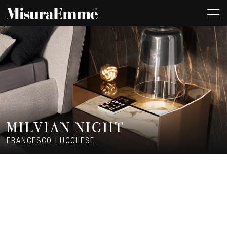
MILVIAN NIGHT
FRANCESCO LUCCHESE