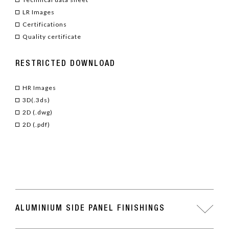
LR Images
Certifications
Quality certificate
RESTRICTED DOWNLOAD
HR Images
3D(.3ds)
2D (.dwg)
2D (.pdf)
ALUMINIUM SIDE PANEL FINISHINGS