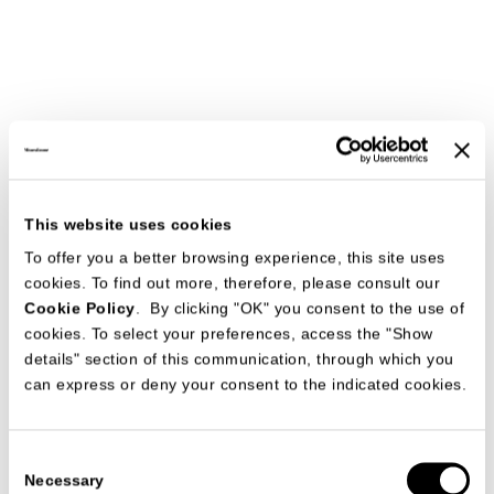
This website uses cookies
To offer you a better browsing experience, this site uses
cookies. To find out more, therefore, please consult our
Cookie Policy
. By clicking "OK" you consent to the use of
cookies. To select your preferences, access the "Show
details" section of this communication, through which you
can express or deny your consent to the indicated cookies.
Consent
Necessary
Selection