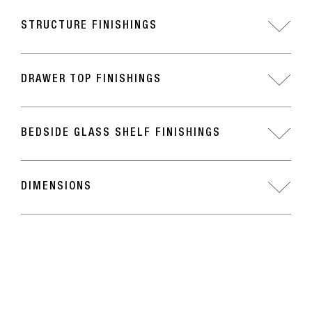
STRUCTURE FINISHINGS
DRAWER TOP FINISHINGS
BEDSIDE GLASS SHELF FINISHINGS
DIMENSIONS