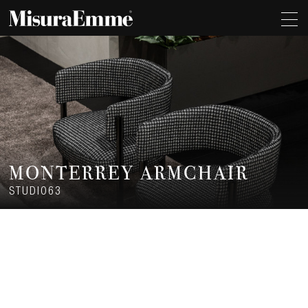
MONTERREY ARMCHAIR
STUDIO63