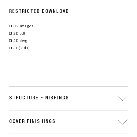
RESTRICTED DOWNLOAD
HR Images
2D pdf
2D dwg
3D(.3ds)
STRUCTURE FINISHINGS
COVER FINISHINGS