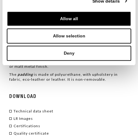
Show details
metallic structure, characterized by the gleam of gunmetal,
with a soft and welcoming seat. The fusion of these two
characteristics gives rise to a refined elegance perfect for
any space and occasion.
Allow all
TYPE
/ ARMCHAIRS
Allow selection
TECHNICAL CHARACTERISTICS
Deny
The
Monterrey armchair
is characterized by a tubular
structure with an elliptical metal section, varnished in glossy
or matt metal finish.
The
padding
is made of polyurethane, with upholstery in
fabric, eco-leather or leather. It is non-removable.
DOWNLOAD
Technical data sheet
LR Images
Certifications
Quality certificate