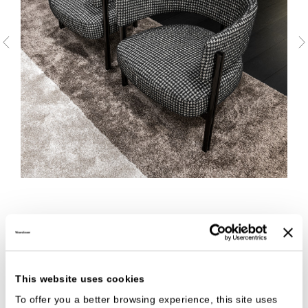
This website uses cookies
To offer you a better browsing experience, this site uses