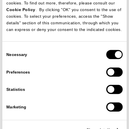
cookies. To find out more, therefore, please consult our
Cookie Policy
. By clicking "OK" you consent to the use of
cookies. To select your preferences, access the "Show
details" section of this communication, through which you
can express or deny your consent to the indicated cookies.
Consent
Necessary
Selection
Preferences
Statistics
PRODUCTS
ARMCHAIRS
MONTERREY ARMCHAIR
MONTERREY ARMCHAIR
Marketing
STUDIO63
The
Monterrey armchair
combines the rigor of a technical and