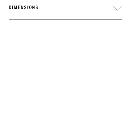
DIMENSIONS