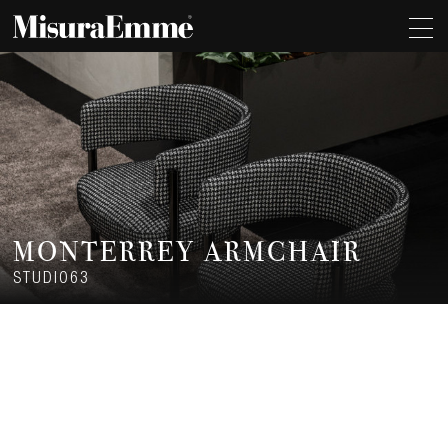
MONTERREY ARMCHAIR
STUDIO63