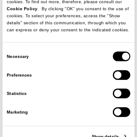
cookies. To find out more, therefore, please consult our
Cookie Policy
. By clicking "OK" you consent to the use of
cookies. To select your preferences, access the "Show
details" section of this communication, through which you
can express or deny your consent to the indicated cookies.
Consent
Necessary
Selection
Preferences
Statistics
产品系列
扶手椅
MONTERREY ARMCHAIR
MONTERREY ARMCHAIR
Marketing
STUDIO63
The
Monterrey armchair
combines the rigor of a technical and
Show details
metallic structure, characterized by the gleam of gunmetal,