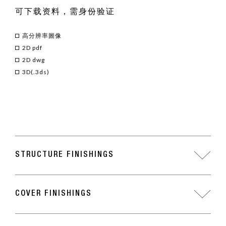
可下载资料，需身份验证
高分辨率圖像
2D pdf
2D dwg
3D(.3ds)
STRUCTURE FINISHINGS
COVER FINISHINGS