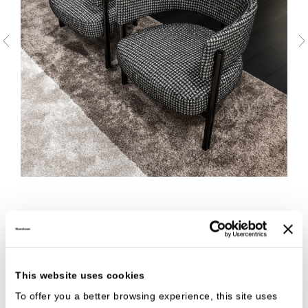
This website uses cookies
To offer you a better browsing experience, this site uses