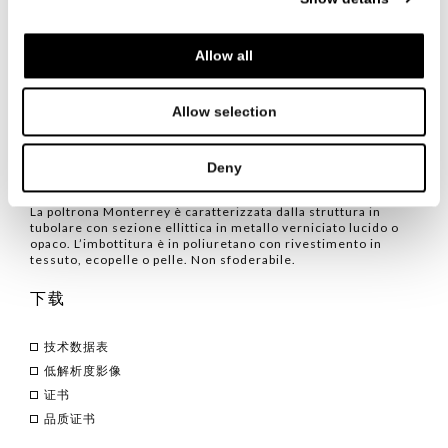
with a soft and welcoming seat. The fusion of these two
characteristics gives rise to a refined elegance perfect for
any space and occasion.
Allow all
Allow selection
品类
/ 扶手椅
Deny
TECHNICAL CHARACTERISTICS
La poltrona Monterrey è caratterizzata dalla struttura in
tubolare con sezione ellittica in metallo verniciato lucido o
opaco. L’imbottitura è in poliuretano con rivestimento in
tessuto, ecopelle o pelle. Non sfoderabile.
下载
技术数据表
低解析度影像
证书
品质证书