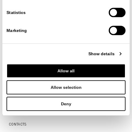
Category:
Events
Date
11/09/2017
Statistics
Marketing
VIEW ALL NEWS
Show details
FOLLOW US
Allow all
Allow selection
Deny
ITALIANO
ENGLISH
中文
CONTACTS