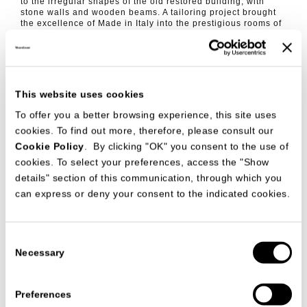
to the irregular shapes of the old restored building, with
stone walls and wooden beams. A tailoring project brought
the excellence of Made in Italy into the prestigious rooms of
the luxury boutique hotel.
http://etoiledepompadour.com/en/
This website uses cookies
To offer you a better browsing experience, this site uses
cookies. To find out more, therefore, please consult our
Cookie Policy
. By clicking "OK" you consent to the use of
cookies. To select your preferences, access the "Show
details" section of this communication, through which you
can express or deny your consent to the indicated cookies.
Consent
Necessary
Selection
Preferences