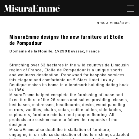
NEWS & MEDIA
NEWS
MisuraEmme
MisuraEmme designs the new furniture at Etoile
designs
de Pompadour
the
new
Domaine de la Noaille, 19230 Beyssac, France
furniture
at
Etoile
Stretching over 63 hectares in the wild countryside Limousin
de
region of France, Etoile de Pompadour is a unique sports
Pompadour
and wellness destination. Renowned for bespoke services,
this elegant and comfortable un 5-Stars Hotel Luxury
Boutique makes its home in a landmark building dating back
to 1864.
MisuraEmme helped complete the furnishing of loose and
fixed furniture of the 28 rooms and suites providing: closets,
bed bases, mattresses, headboards, desks, wood paneling,
mirrors, vanities, chairs, sofas, coffee tables, side tables,
cupboards, furniture minibar and parquet flooring. All
products are custom made to follow the requests of the
designer.
MisuraEmme also dealt the installation of furniture,
engaging in on-site customization of the furnishings adapted