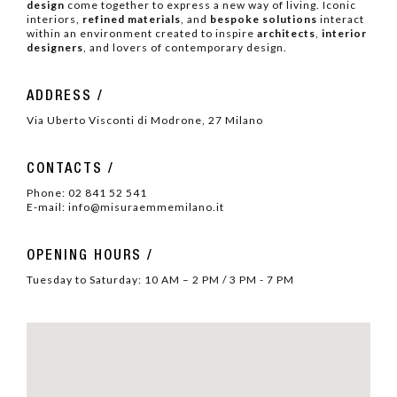
design
come together to express a new way of living. Iconic
interiors,
refined materials
, and
bespoke solutions
interact
within an environment created to inspire
architects
,
interior
designers
, and lovers of contemporary design.
ADDRESS
Via Uberto Visconti di Modrone, 27 Milano
CONTACTS
Phone:
02 841 52 541
E-mail:
info@misuraemmemilano.it
OPENING HOURS
Tuesday to Saturday: 10
AM – 2 PM / 3 PM - 7
PM