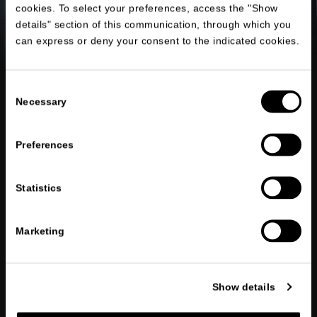
cookies. To select your preferences, access the "Show
details" section of this communication, through which you
can express or deny your consent to the indicated cookies.
Consent
Necessary
Selection
Preferences
Statistics
Marketing
Show details
OUR SERVICES