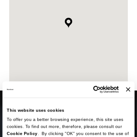
This website uses cookies
To offer you a better browsing experience, this site uses
cookies. To find out more, therefore, please consult our
Cookie Policy
. By clicking "OK" you consent to the use of