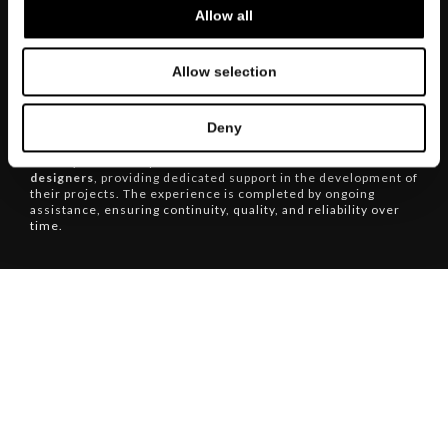
Allow all
The flagship store of
MisuraEmme
offers a
complete design
Allow selection
experience
, conceived to accompany clients and
professionals through every stage of furnishing. From
bespoke day and night system design to transport and
Deny
installation services handled with the utmost care, every
detail is managed with precision. The showroom also serves
as a key reference point for
architects and interior
designers
, providing dedicated support in the development of
their projects. The experience is completed by ongoing
assistance, ensuring continuity, quality, and reliability over
time.