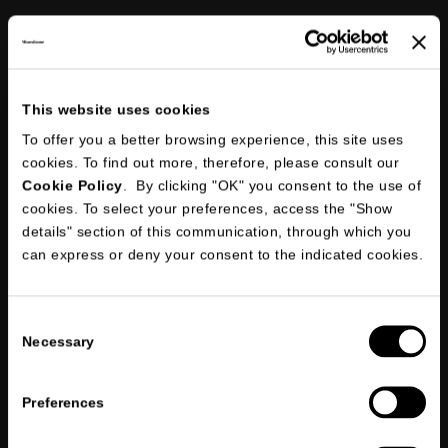
This website uses cookies
To offer you a better browsing experience, this site uses
Following an internal verification, the account will be activated as an
official dealer
cookies. To find out more, therefore, please consult our
Cookie Policy
. By clicking "OK" you consent to the use of
cookies. To select your preferences, access the "Show
details" section of this communication, through which you
can express or deny your consent to the indicated cookies.
I declare that I have read
the information briefing on privacy
and
give my consent to the processing of my personal data for the
*
purposes indicated in points 1, 2 and 3.
Consent
Necessary
I consent to the processing of my personal data in order to receive
Selection
marketing and/or promotional communications through the
newsletter and I declare that I have read
the information briefing on
privacy
Preferences
*
标记有星号的是必填项