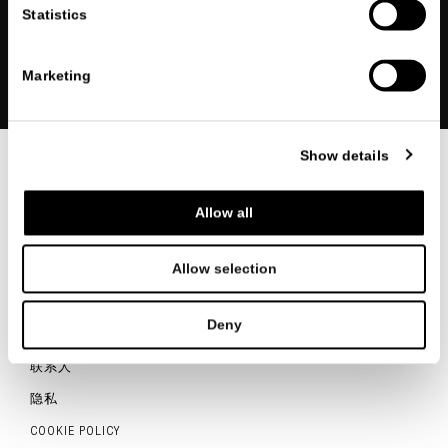
Statistics
注册
Marketing
Show details
联系我们
Allow all
Allow selection
ITALIANO
ENGLISH
中文
Deny
联系人
隐私
COOKIE POLICY