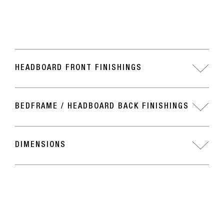
HEADBOARD FRONT FINISHINGS
BEDFRAME / HEADBOARD BACK FINISHINGS
DIMENSIONS