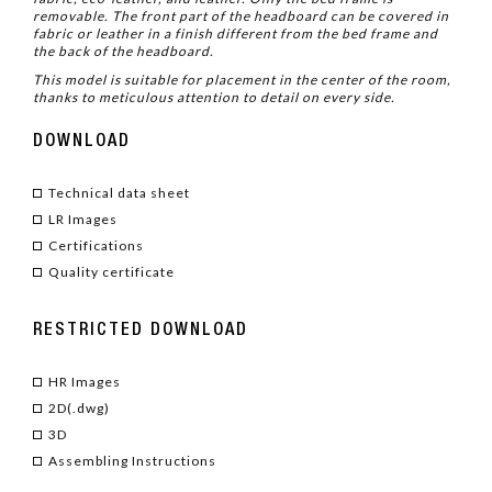
removable. The front part of the headboard can be covered in
fabric or leather in a finish different from the bed frame and
the back of the headboard.
This model is suitable for placement in the center of the room,
thanks to meticulous attention to detail on every side.
DOWNLOAD
Technical data sheet
LR Images
Certifications
Quality certificate
RESTRICTED DOWNLOAD
HR Images
2D(.dwg)
3D
Assembling Instructions