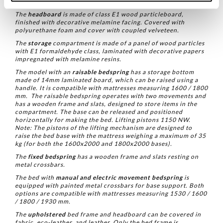
enveloping comfort.
The
headboard
is made of class E1 wood particleboard,
finished with decorative melamine facing. Covered with
polyurethane foam and cover with coupled velveteen.
The
storage
compartment is made of a panel of wood particles
with E1 formaldehyde class, laminated with decorative papers
impregnated with melamine resins.
The model with an
raisable bedspring
has a storage bottom
made of 14mm laminated board, which can be raised using a
handle. It is compatible with mattresses measuring 1600 / 1800
mm.
The raisable bedspring operates with two movements and
has a wooden frame and slats, designed to store items in the
compartment. The base can be released and positioned
horizontally for making the bed.
Lifting pistons 1150 NW.
Note: The pistons of the lifting mechanism are designed to
raise the bed base with the mattress weighing a maximum of 35
kg (for both the 1600x2000 and 1800x2000 bases).
The
fixed bedspring
has a wooden frame and slats resting on
metal crossbars.
The bed with
manual and electric movement bedspring
is
equipped with painted metal crossbars for base support. Both
options are compatible with mattresses measuring 1530 / 1600
/ 1800 / 1930 mm.
The
upholstered
bed frame and headboard can be covered in
fabric, eco-leather, and leather. Only the bed frame is