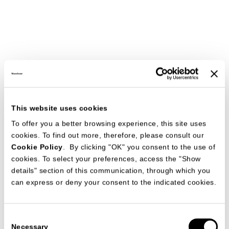
This website uses cookies
To offer you a better browsing experience, this site uses
cookies. To find out more, therefore, please consult our
Cookie Policy
. By clicking "OK" you consent to the use of
cookies. To select your preferences, access the "Show
details" section of this communication, through which you
can express or deny your consent to the indicated cookies.
Consent
Necessary
Selection