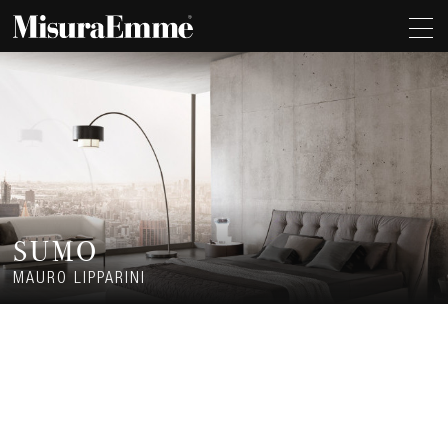
SUMO
MAURO LIPPARINI