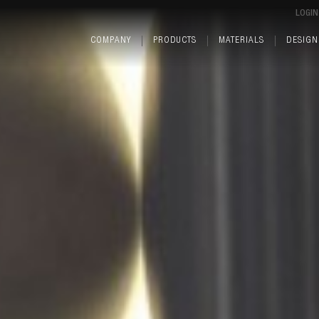
LOGIN
COMPANY
PRODUCTS
MATERIALS
DESIGN