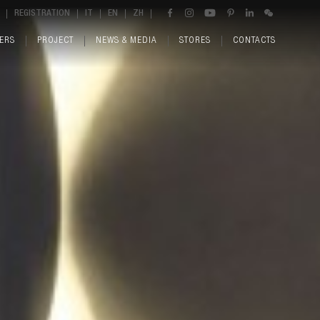
REGISTRATION
IT
EN
ZH
ERS
PROJECT
NEWS & MEDIA
STORES
CONTACTS