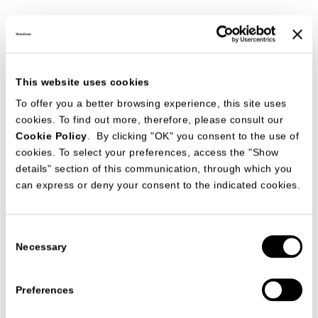
This website uses cookies
To offer you a better browsing experience, this site uses
cookies. To find out more, therefore, please consult our
Cookie Policy
. By clicking "OK" you consent to the use of
cookies. To select your preferences, access the "Show
details" section of this communication, through which you
can express or deny your consent to the indicated cookies.
Consent
Necessary
Selection
DOWNLOAD
Preferences
Date
14/10/2016