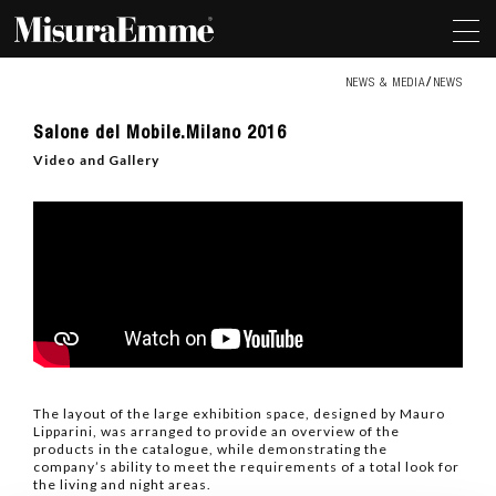
NEWS & MEDIA
NEWS
Salone
Salone del Mobile.Milano 2016
del
Mobile.Milano
Video and Gallery
2016
The layout of the large exhibition space, designed by Mauro
Lipparini, was arranged to provide an overview of the
products in the catalogue, while demonstrating the
company’s ability to meet the requirements of a total look for
the living and night areas.