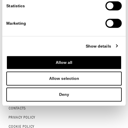
Statistics
VIEW ALL NEWS
Marketing
Show details
FOLLOW US
Allow all
Allow selection
ITALIANO
ENGLISH
中文
Deny
CONTACTS
PRIVACY POLICY
COOKIE POLICY