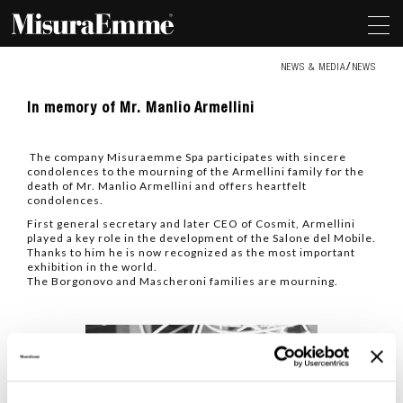
NEWS & MEDIA
NEWS
In
In memory of Mr. Manlio Armellini
memory
of
Mr.
The company Misuraemme Spa participates with sincere
Manlio
condolences to the mourning of the Armellini family for the
Armellini
death of Mr. Manlio Armellini and offers heartfelt
condolences.
First general secretary and later CEO of Cosmit, Armellini
played a key role in the development of the Salone del Mobile.
Thanks to him he is now recognized as the most important
exhibition in the world.
The Borgonovo and Mascheroni families are mourning.