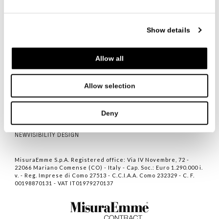
Show details
Allow all
ITALIANO
ENGLISH
中文
Allow selection
CONTACTS
PRIVACY POLICY
Deny
COOKIE POLICY
NEWVISIBILITY DESIGN
MisuraEmme S.p.A. Registered office: Via IV Novembre, 72 -
22066 Mariano Comense (CO) - Italy - Cap. Soc.: Euro 1.290.000 i.
v. - Reg. Imprese di Como 27513 - C.C.I.A.A. Como 232329 - C. F.
00198870131 - VAT IT01979270137