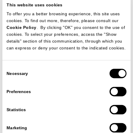
This website uses cookies
To offer you a better browsing experience, this site uses
cookies. To find out more, therefore, please consult our
Cookie Policy
. By clicking "OK" you consent to the use of
cookies. To select your preferences, access the "Show
details" section of this communication, through which you
can express or deny your consent to the indicated cookies.
Date
18/11/2020
Consent
Necessary
Selection
Preferences
VIEW ALL NEWS
Statistics
Marketing
FOLLOW US