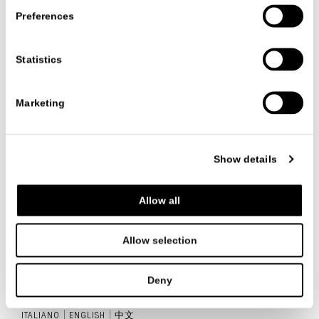
Preferences
Statistics
Category:
Newsletter
Date
21/11/2024
Marketing
VIEW ALL NEWS
Show details
Allow all
FOLLOW US
Allow selection
Deny
ITALIANO
ENGLISH
中文