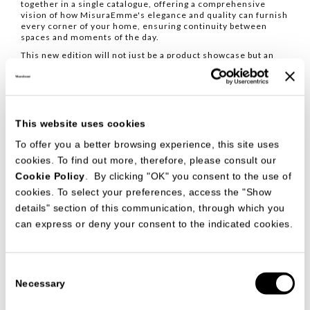
together in a single catalogue, offering a comprehensive
vision of how MisuraEmme's elegance and quality can furnish
every corner of your home, ensuring continuity between
spaces and moments of the day.
This new edition will not just be a product showcase but an
experience, a visual narrative of our philosophy.
Alongside the catalogue, the new price list will also be
released, both available starting in January.
This website uses cookies
To offer you a better browsing experience, this site uses
cookies. To find out more, therefore, please consult our
Cookie Policy
. By clicking "OK" you consent to the use of
cookies. To select your preferences, access the "Show
details" section of this communication, through which you
can express or deny your consent to the indicated cookies.
Consent
Necessary
Selection