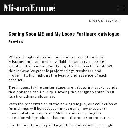
NEWS & MEDIA
NEWS
Coming
Coming Soon ME and My Loose Furtinure catalogue
Soon
ME
Preview
and
My
Loose
We are delighted to announce the release of the new
Furtinure
MisuraEmme catalogue, available in January, marking a
catalogue
significant evolution. Curated by the art director Studio63,
this innovative graphic project brings freshness and
modernity, highlighting the beauty and essence of each
product.
The images, taking center stage, are set against backgrounds
that enhance their purity, allowing the design to shine in all
its strength and elegance.
With the presentation of the new catalogue, our collection of
furnishings will be updated, introducing new creations
unveiled at the Salone del Mobile and refreshing the
selection with products that meet the needs of the future.
For the first time, day and night furnishings will be brought