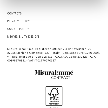
CONTACTS
PRIVACY POLICY
COOKIE POLICY
NEWVISIBILITY DESIGN
MisuraEmme S.p.A. Registered office: Via IV Novembre, 72 -
22066 Mariano Comense (CO) - Italy - Cap. Soc.: Euro 1.290.000 i.
v. - Reg. Imprese di Como 27513 - C.C.I.A.A. Como 232329 - C. F.
00198870131 - VAT IT01979270137