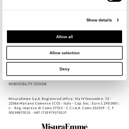
FOLLOW US
Show details
Allow all
ITALIANO
ENGLISH
中文
Allow selection
CONTACTS
PRIVACY POLICY
Deny
COOKIE POLICY
NEWVISIBILITY DESIGN
MisuraEmme S.p.A. Registered office: Via IV Novembre, 72 -
22066 Mariano Comense (CO) - Italy - Cap. Soc.: Euro 1.290.000 i.
v. - Reg. Imprese di Como 27513 - C.C.I.A.A. Como 232329 - C. F.
00198870131 - VAT IT01979270137