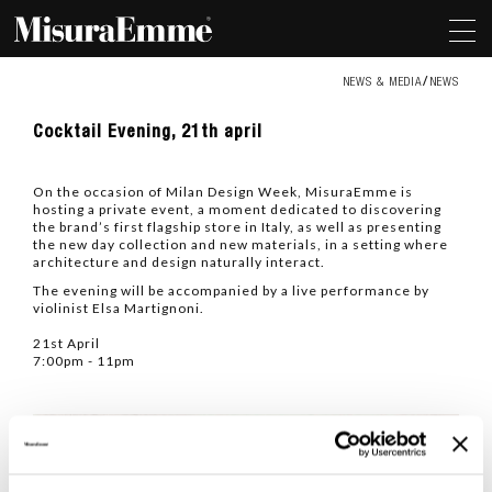
NEWS & MEDIA
NEWS
Cocktail
Cocktail Evening, 21th april
Evening,
21th
april
On the occasion of Milan Design Week, MisuraEmme is
hosting a private event, a moment dedicated to discovering
the brand’s first flagship store in Italy, as well as presenting
the new day collection and new materials, in a setting where
architecture and design naturally interact.
The evening will be accompanied by a live performance by
violinist Elsa Martignoni.
21st April
7:00pm - 11pm