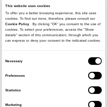
This website uses cookies
To offer you a better browsing experience, this site uses
cookies. To find out more, therefore, please consult our
Cookie Policy
. By clicking "OK" you consent to the use of
cookies. To select your preferences, access the "Show
details" section of this communication, through which you
can express or deny your consent to the indicated cookies.
Consent
Date
09/04/2026
Necessary
Selection
Preferences
VIEW ALL NEWS
Statistics
Marketing