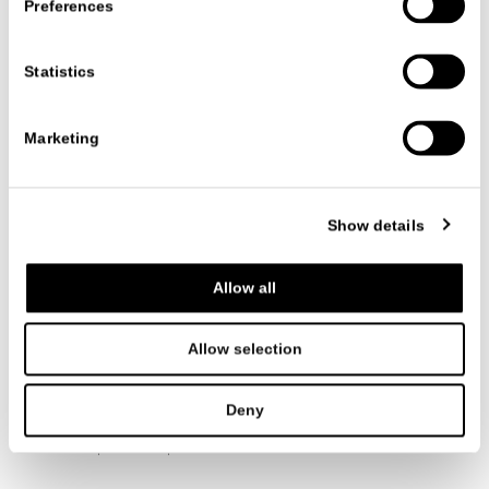
Preferences
Date
22/05/2026
Statistics
Marketing
VIEW ALL NEWS
Show details
Allow all
FOLLOW US
Allow selection
Deny
ITALIANO
ENGLISH
中文