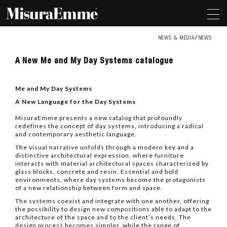
NEWS & MEDIA
NEWS
A
A New Me and My Day Systems catalogue
New
Me
and
Me and My Day Systems
My
Day
A New Language for the Day Systems
Systems
catalogue
MisuraEmme presents a new catalog that profoundly
redefines the concept of day systems, introducing a radical
and contemporary aesthetic language.
The visual narrative unfolds through a modern key and a
distinctive architectural expression, where furniture
interacts with material architectural spaces characterized by
glass blocks, concrete and resin. Essential and bold
environments, where day systems become the protagonists
of a new relationship between form and space.
The systems coexist and integrate with one another, offering
the possibility to design new compositions able to adapt to the
architecture of the space and to the client’s needs. The
design process becomes simpler, while the range of