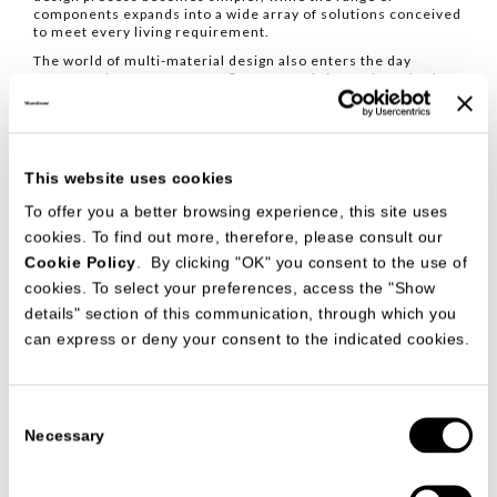
components expands into a wide array of solutions conceived
to meet every living requirement.
The world of multi-material design also enters the day
systems: the new CIMENTO® Square, fabric used as a back
panel and cast glass as an insert in the Crossing system
introduce new tactile and visual depths, expanding the
expressive possibilities of the project.
This website uses cookies
To offer you a better browsing experience, this site uses
cookies. To find out more, therefore, please consult our
Cookie Policy
. By clicking "OK" you consent to the use of
cookies. To select your preferences, access the "Show
details" section of this communication, through which you
can express or deny your consent to the indicated cookies.
Consent
Necessary
Selection