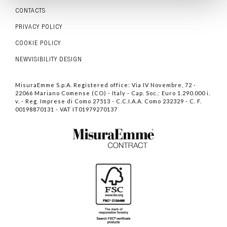
CONTACTS
PRIVACY POLICY
COOKIE POLICY
NEWVISIBILITY DESIGN
MisuraEmme S.p.A. Registered office: Via IV Novembre, 72 -
22066 Mariano Comense (CO) - Italy - Cap. Soc.: Euro 1.290.000 i.
v. - Reg. Imprese di Como 27513 - C.C.I.A.A. Como 232329 - C. F.
00198870131 - VAT IT01979270137