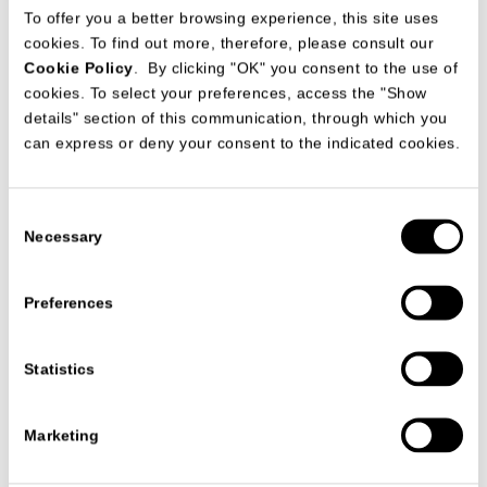
To offer you a better browsing experience, this site uses
cookies. To find out more, therefore, please consult our
Cookie Policy
. By clicking "OK" you consent to the use of
cookies. To select your preferences, access the "Show
details" section of this communication, through which you
The four star Hotel Montecarlo Bay&Resort with a fantastic
can express or deny your consent to the indicated cookies.
sea view on the Montecarlo bay, has got spacious and modern
rooms warmed by soft pastels colours and furnished from
MisuraEmme in a contemporary style. The prestige duplex
suites are individually furnished in a luxurious style.
Consent
Necessary
Selection
VIEW ALL PROJECTS
Preferences
Statistics
联系我们
Marketing