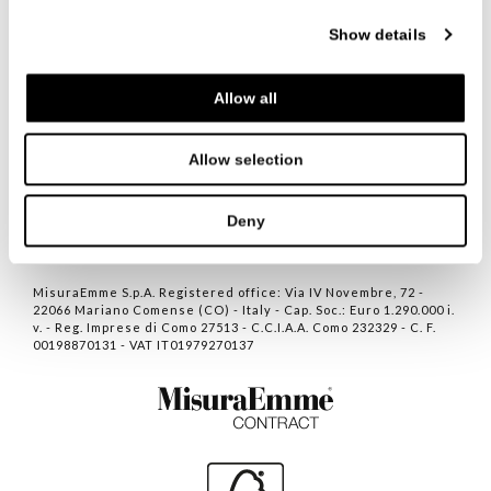
Show details
ITALIANO
ENGLISH
中文
Allow all
联系人
Allow selection
隐私
COOKIE POLICY
Deny
NEWVISIBILITY DESIGN
MisuraEmme S.p.A. Registered office: Via IV Novembre, 72 -
22066 Mariano Comense (CO) - Italy - Cap. Soc.: Euro 1.290.000 i.
v. - Reg. Imprese di Como 27513 - C.C.I.A.A. Como 232329 - C. F.
00198870131 - VAT IT01979270137