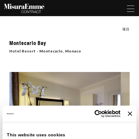
项目
Montecarlo Bay
Hotel Resort - Montecarlo, Monaco
This website uses cookies