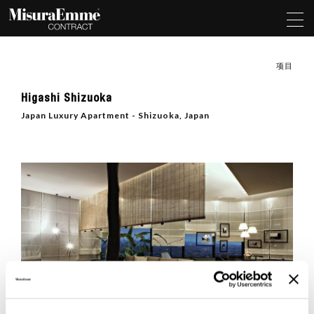
项目
Higashi Shizuoka
Japan Luxury Apartment - Shizuoka, Japan