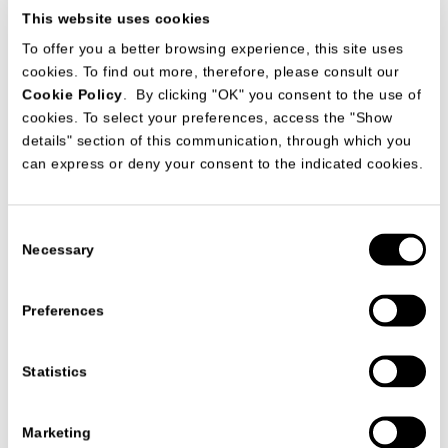
This website uses cookies
To offer you a better browsing experience, this site uses
cookies. To find out more, therefore, please consult our
Cookie Policy
. By clicking "OK" you consent to the use of
cookies. To select your preferences, access the "Show
The collaboration between arch. Mauro Lipparini and
details" section of this communication, through which you
MisuraEmme led to the development of another luxury
apartment in Japan, specifically in the city of Shizuoka. The
can express or deny your consent to the indicated cookies.
apartments are the result of an important technical and
stylistic work of MisuraEmme that meets the demands of
clients and designer, studying the best solution. The result is
a comfortable habitat, with its modern and functional pieces
Consent
of furniture that fits perfectly with the minimalism of
Necessary
japanese style.
Selection
Preferences
VIEW ALL PROJECTS
Statistics
Marketing
联系我们