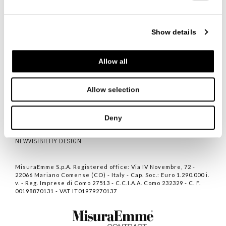
Show details
Allow all
ITALIANO
ENGLISH
中文
Allow selection
联系人
隐私
Deny
COOKIE POLICY
NEWVISIBILITY DESIGN
MisuraEmme S.p.A. Registered office: Via IV Novembre, 72 -
22066 Mariano Comense (CO) - Italy - Cap. Soc.: Euro 1.290.000 i.
v. - Reg. Imprese di Como 27513 - C.C.I.A.A. Como 232329 - C. F.
00198870131 - VAT IT01979270137