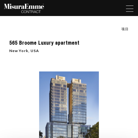
项目
565 Broome Luxury apartment
New York, USA