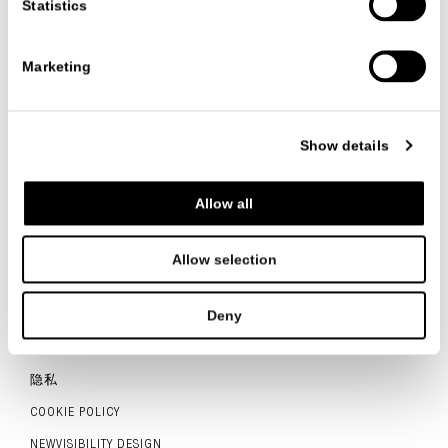
Statistics
VIEW ALL PROJECTS
Marketing
Show details
联系我们
Allow all
Allow selection
ITALIANO
ENGLISH
中文
Deny
联系人
隐私
COOKIE POLICY
NEWVISIBILITY DESIGN