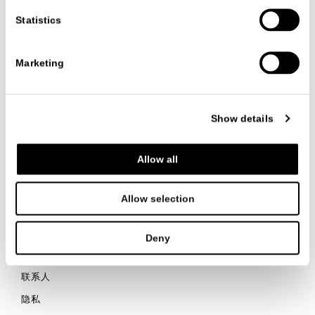
enhances the objects inside.
Statistics
VIEW ALL PROJECTS
Marketing
Show details
联系我们
Allow all
Allow selection
ITALIANO
ENGLISH
中文
Deny
联系人
隐私