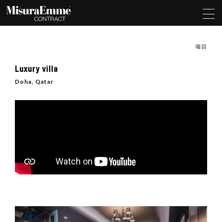
项目
Luxury villa
Doha, Qatar