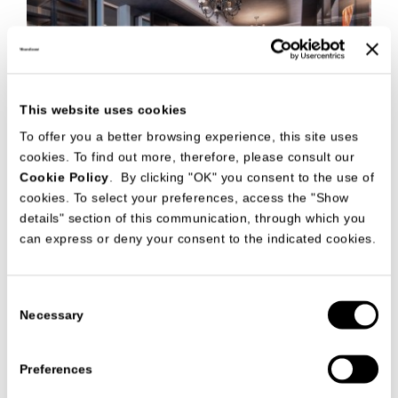
This website uses cookies
To offer you a better browsing experience, this site uses
cookies. To find out more, therefore, please consult our
Cookie Policy
. By clicking "OK" you consent to the use of
cookies. To select your preferences, access the "Show
details" section of this communication, through which you
can express or deny your consent to the indicated cookies.
The collaboration between ArredaEsse, contract company
specialized in architectural design, interior design and total
Consent
fit-out of luxury projects for international and sophisticated
Necessary
clients, and MisuraEmme led to furnish the night area of a
Selection
prestigious villa in Doha.
The elegance and refinement of the spaces create the perfect
Preferences
setting for the Palo Alto walk-in closet, created by
MisuraEmme. Thanks to internal led light and the
transparency of Narcisse doors, Palo Alto embellish and