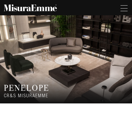
PENELOPE
CR&S MISURAEMME