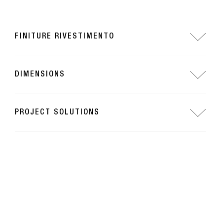
FINITURE RIVESTIMENTO
DIMENSIONS
PROJECT SOLUTIONS