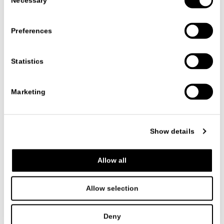
Necessary
Selection
Preferences
Statistics
Marketing
PRODUCTS
ACCESSORIES
PENELOPE
PENELOPE
Show details
CR&S MISURAEMME
Allow all
A carpet characterized by smooth color combinations in wood
and earth smooth color, Penelope is the ideal piece of
furniture for contemporary and modern settings.
Allow selection
Its geometric and regular lines, elegant and with a strong
personality, constitute the synthesis of the MisuraEmme
total look.
Deny