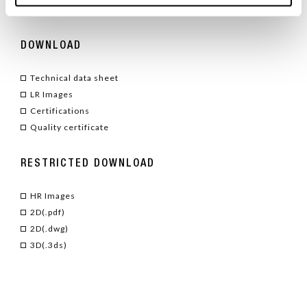
TYPE
/ ACCESSORIES
DOWNLOAD
Technical data sheet
LR Images
Certifications
Quality certificate
RESTRICTED DOWNLOAD
HR Images
2D(.pdf)
2D(.dwg)
3D(.3ds)