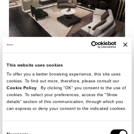
This website uses cookies
To offer you a better browsing experience, this site uses
cookies. To find out more, therefore, please consult our
Cookie Policy
. By clicking "OK" you consent to the use of
cookies. To select your preferences, access the "Show
details" section of this communication, through which you
can express or deny your consent to the indicated cookies.
Consent