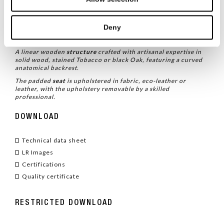
TYPE
/ CHAIRS
Deny
TECHNICAL CHARACTERISTICS
A linear wooden
structure
crafted with artisanal expertise in
solid wood, stained Tobacco or black Oak, featuring a curved
anatomical backrest.
The padded
seat
is upholstered in fabric, eco-leather or
leather, with the upholstery removable by a skilled
professional.
DOWNLOAD
Technical data sheet
LR Images
Certifications
Quality certificate
RESTRICTED DOWNLOAD