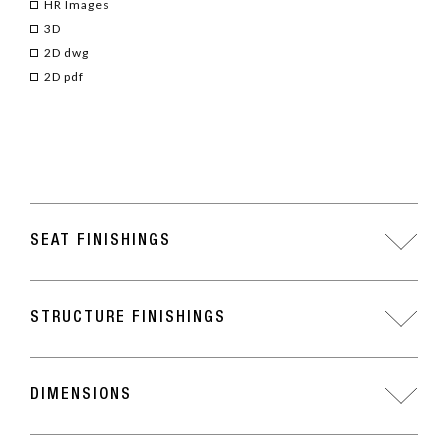
HR Images
3D
2D dwg
2D pdf
SEAT FINISHINGS
STRUCTURE FINISHINGS
DIMENSIONS