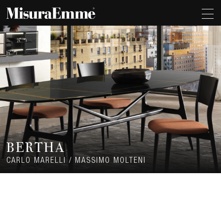
BERTHA
CARLO MARELLI / MASSIMO MOLTENI