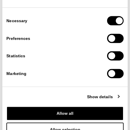
Consent
Necessary
Selection
Preferences
Statistics
Marketing
PRODUCTS
CHAIRS
BERTHA
BERTHA
CARLO MARELLI / MASSIMO MOLTENI
Show details
All curved lines and finesse for the
Bertha
chair. Its solid
Allow all
wood structure in black painted finish is effortlessly stylish,
for a design that combines both aesthetics and ergonomics.
Allow selection