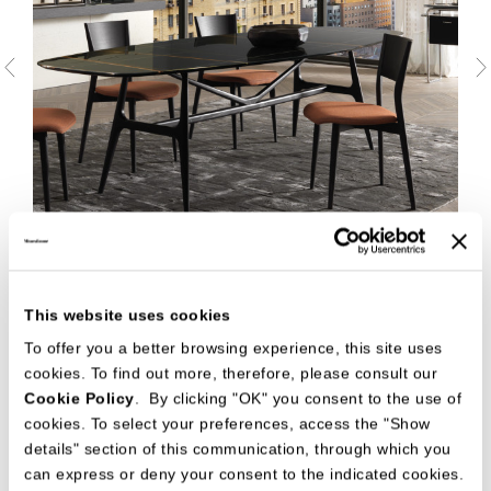
This website uses cookies
To offer you a better browsing experience, this site uses
cookies. To find out more, therefore, please consult our
Cookie Policy
. By clicking "OK" you consent to the use of
cookies. To select your preferences, access the "Show
details" section of this communication, through which you
can express or deny your consent to the indicated cookies.