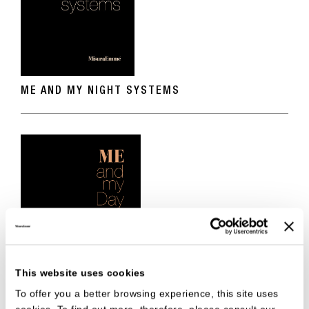
ME AND MY NIGHT SYSTEMS
This website uses cookies
To offer you a better browsing experience, this site uses
ME AND MY DAY SYSTEMS