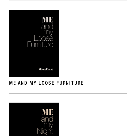
ME AND MY LOOSE FURNITURE