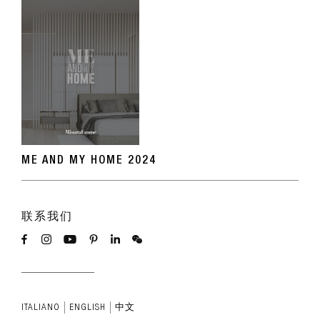
ME AND MY HOME 2024
联系我们
ITALIANO
ENGLISH
中文