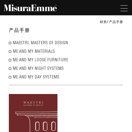
材质
产品手册
产品手册
MAESTRI, MASTERS OF DESIGN
ME AND MY MATERIALS
ME AND MY LOOSE FURNITURE
ME AND MY NIGHT SYSTEMS
ME AND MY DAY SYSTEMS