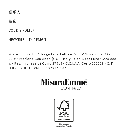
联系人
隐私
COOKIE POLICY
NEWVISIBILITY DESIGN
MisuraEmme S.p.A. Registered office: Via IV Novembre, 72 -
22066 Mariano Comense (CO) - Italy - Cap. Soc.: Euro 1.290.000 i.
v. - Reg. Imprese di Como 27513 - C.C.I.A.A. Como 232329 - C. F.
00198870131 - VAT IT01979270137