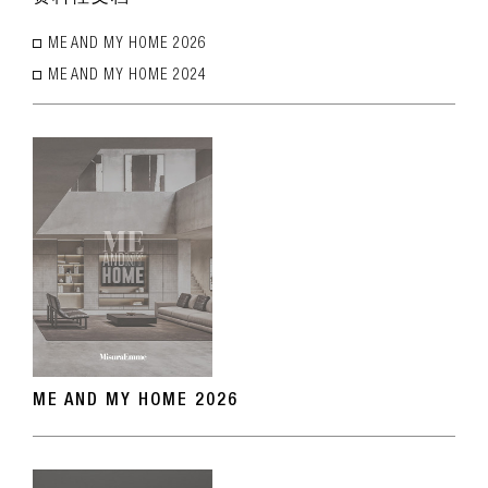
ME AND MY HOME 2026
ME AND MY HOME 2024
ME AND MY HOME 2026