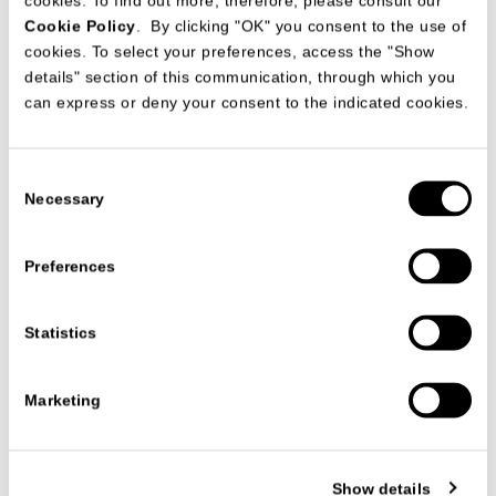
cookies. To find out more, therefore, please consult our
Cookie Policy
. By clicking "OK" you consent to the use of
cookies. To select your preferences, access the "Show
details" section of this communication, through which you
can express or deny your consent to the indicated cookies.
CONTRACT CATALOGUES
BEVERLY WEST RESIDENCES LOS ANGELES
Consent
CONTRACT DIVISION
Necessary
Selection
Preferences
Statistics
Marketing
Show details