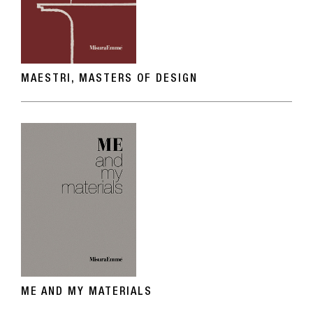
MAESTRI, MASTERS OF DESIGN
ME AND MY MATERIALS