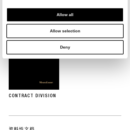
BEVERLY WEST RESIDENCES LOS ANGELES
Allow all
Allow selection
Deny
CONTRACT DIVISION
资料性文档