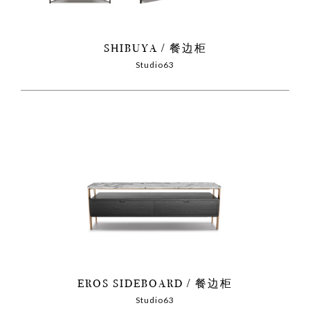
SHIBUYA
餐边柜
Studio63
EROS SIDEBOARD
餐边柜
Studio63