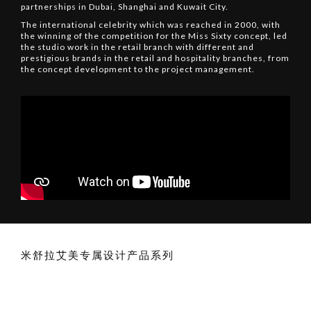
partnerships in Dubai, Shanghai and Kuwait City.
The international celebrity which was reached in 2000, with
the winning of the competition for the Miss Sixty concept, led
the studio work in the retail branch with different and
prestigious brands in the retail and hospitality branches, from
the concept development to the project management.
米舒拉艾美专属设计产品系列