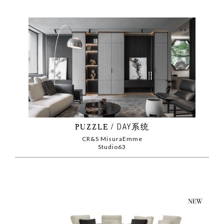
PUZZLE
DAY系统
CR&S MisuraEmme
Studio63