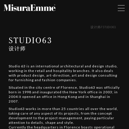
设计师
STUDIO63
STUDIO63
设计师
Studio 63 is an international architectural and design studio,
working in the retail and hospitality branches. It also deals
with product design, art-direction, art and design consulting
for furnishing and fashion companies.
Situated in the city centre of Florence, Studio63 was officially
born in 1998 and inaugurated the New York office in 2003; in
2004 it opened an office in Hong Kong and in Shanghai in
2007.
Studio63 works in more than 25 countries all over the world,
taking care of any aspect of its projects, from the concept
development to the project management, paying particular
attention to details, shape and style.
Currently the headquarters in Florence boasts operational