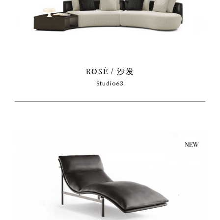
ROSÈ
沙发
Studio63