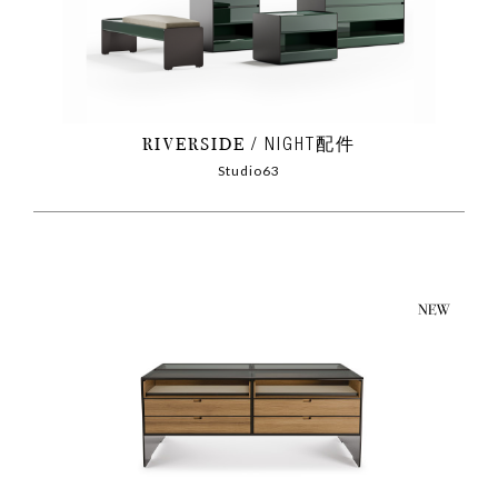
RIVERSIDE
NIGHT配件
Studio63