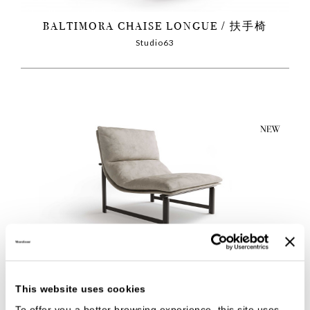
BALTIMORA CHAISE LONGUE
扶手椅
Studio63
BALTIMORA
扶手椅
Studio63
This website uses cookies
To offer you a better browsing experience, this site uses