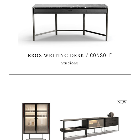
EROS WRITING DESK
CONSOLE
Studio63