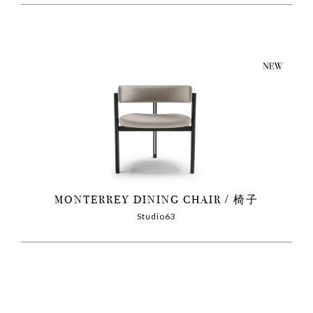
MONTERREY DINING CHAIR
椅子
Studio63