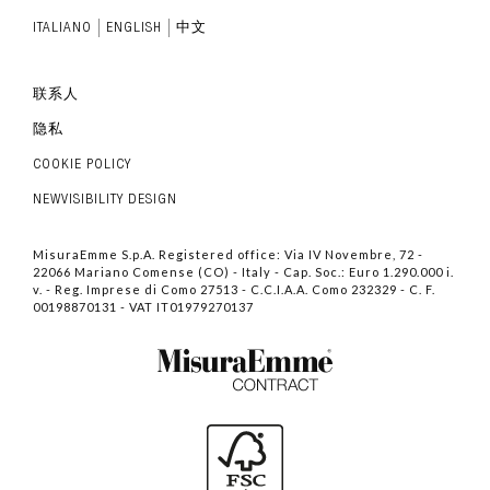
ITALIANO
ENGLISH
中文
联系人
隐私
COOKIE POLICY
NEWVISIBILITY DESIGN
MisuraEmme S.p.A. Registered office: Via IV Novembre, 72 -
22066 Mariano Comense (CO) - Italy - Cap. Soc.: Euro 1.290.000 i.
v. - Reg. Imprese di Como 27513 - C.C.I.A.A. Como 232329 - C. F.
00198870131 - VAT IT01979270137