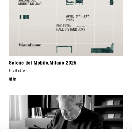
Salone del Mobile.Milano 2025
Invitation
继续