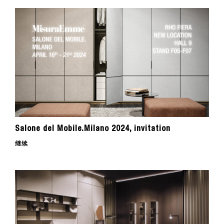
Salone del Mobile.Milano 2024, invitation
继续