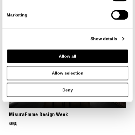
Thank you for visiting MisuraEmme stand at
Marketing
Salone del Mobile 2024
继续
Show details
Allow all
Allow selection
Deny
MisuraEmme Design Week
继续