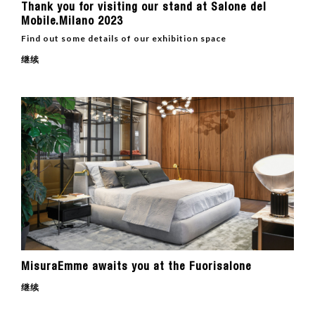
Thank you for visiting our stand at Salone del
Mobile.Milano 2023
Find out some details of our exhibition space
继续
MisuraEmme awaits you at the Fuorisalone
继续