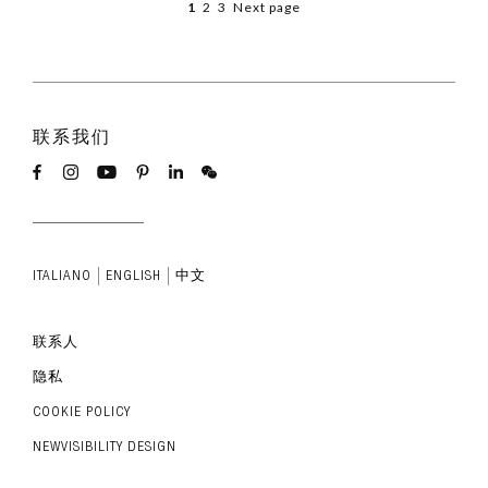
1
2
3
Next page
联系我们
ITALIANO
ENGLISH
中文
联系人
隐私
COOKIE POLICY
NEWVISIBILITY DESIGN