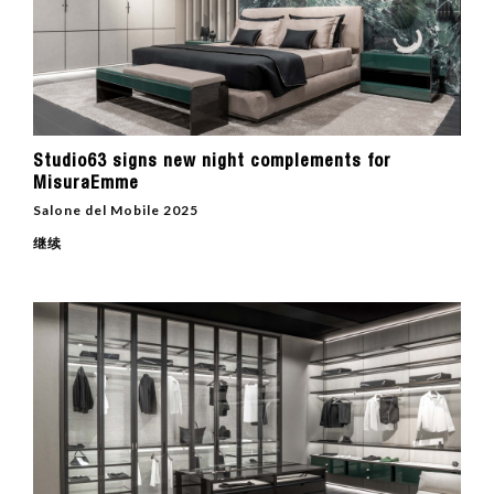
Studio63 signs new night complements for
MisuraEmme
Salone del Mobile 2025
继续