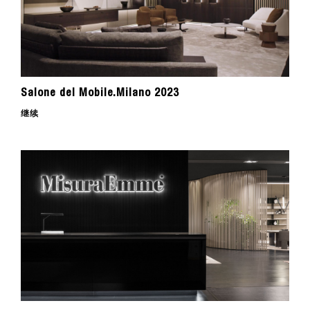
Salone del Mobile.Milano 2023
继续