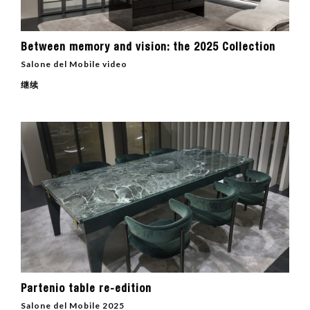
Between memory and vision: the 2025 Collection
Salone del Mobile video
继续
Partenio table re-edition
Salone del Mobile 2025