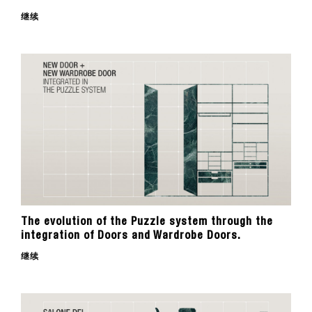
继续
The evolution of the Puzzle system through the
integration of Doors and Wardrobe Doors.
继续