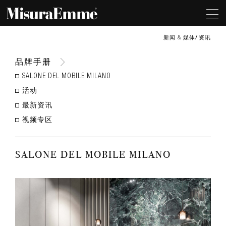
新闻 & 媒体
资讯
品牌手册
SALONE DEL MOBILE MILANO
活动
最新资讯
视频专区
SALONE DEL MOBILE MILANO