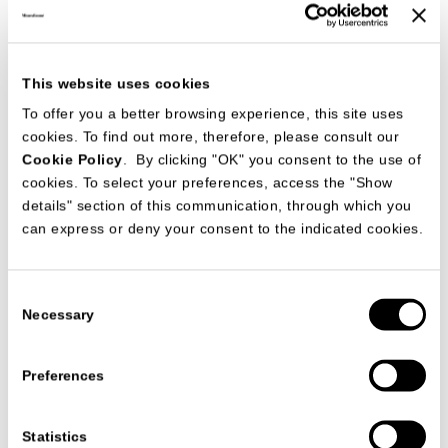
This website uses cookies
To offer you a better browsing experience, this site uses
Studio63 presents the new MisuraEmme collection
cookies. To find out more, therefore, please consult our
in the living area
Cookie Policy
. By clicking "OK" you consent to the use of
Salone del Mobile 2024
cookies. To select your preferences, access the "Show
继续
details" section of this communication, through which you
can express or deny your consent to the indicated cookies.
Consent
Necessary
Selection
Preferences
Statistics