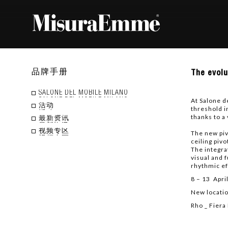
The
品牌手册
The evolu
evolu
of
the
SALONE DEL MOBILE MILANO
At Salone d
Puzzl
活动
threshold i
syste
thanks to a
throu
最新资讯
the
视频专区
The new piv
integr
ceiling pivo
of
The integra
Doors
visual and 
and
rhythmic ef
Wardr
Doors
8 – 13 Apri
New locatio
Rho _ Fiera