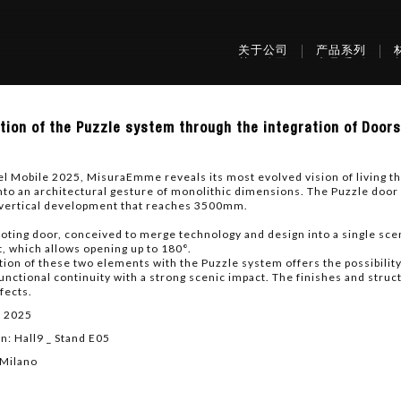
关于公司
产品系列
tion of the Puzzle system through the integration of Door
tion
el Mobile 2025, MisuraEmme reveals its most evolved vision of living t
e
nto an architectural gesture of monolithic dimensions. The Puzzle door
m
 vertical development that reaches 3500mm.
gh
oting door, conceived to merge technology and design into a single sceni
ation
t, which allows opening up to 180°.
tion of these two elements with the Puzzle system offers the possibili
functional continuity with a strong scenic impact. The finishes and str
fects.
obe
.
l 2025
n: Hall9 _ Stand E05
 Milano