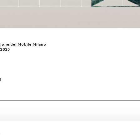
lone del Mobile Milano
/2025
息
s