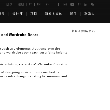
登录
注册
IT
EN
ZH
材质
设计师
项目
新闻 & 媒体
展厅
联系人
新闻 & 媒体
资讯
s and Wardrobe Doors.
hrough two elements that transform the
 and wardrobe door reach surprising heights
c solution, consists of off-center floor-to-
ty of designing environments marked by
uctures interchange, creating harmonious and