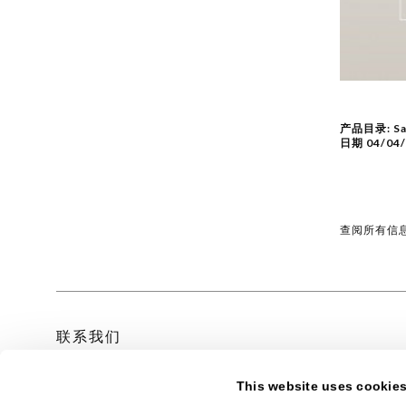
产品目录:
Sa
日期
04/04
查阅所有信
联系我们
This website uses cookie