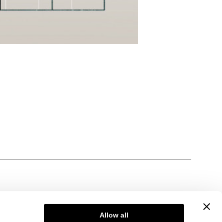
Allow all