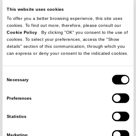
This website uses cookies
To offer you a better browsing experience, this site uses
cookies. To find out more, therefore, please consult our
Cookie Policy
. By clicking "OK" you consent to the use of
cookies. To select your preferences, access the "Show
details" section of this communication, through which you
can express or deny your consent to the indicated cookies.
产品目录:
Salone del Mobile Milano
Consent
日期
04/03/2025
Necessary
Selection
Preferences
查阅所有信息
Statistics
Marketing