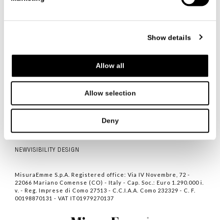
联系我们
Show details
Allow all
ITALIANO
ENGLISH
中文
Allow selection
联系人
隐私
Deny
COOKIE POLICY
NEWVISIBILITY DESIGN
MisuraEmme S.p.A. Registered office: Via IV Novembre, 72 -
22066 Mariano Comense (CO) - Italy - Cap. Soc.: Euro 1.290.000 i.
v. - Reg. Imprese di Como 27513 - C.C.I.A.A. Como 232329 - C. F.
00198870131 - VAT IT01979270137