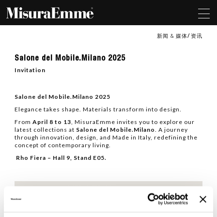
新闻 & 媒体
资讯
Salone
Salone del Mobile.Milano 2025
del
Mobile.Milano
Invitation
2025
Salone del Mobile.Milano 2025
Elegance takes shape. Materials transform into design.
From
April 8 to 13
, MisuraEmme invites you to explore our
latest collections at
Salone del Mobile.Milano
. A journey
through innovation, design, and Made in Italy, redefining the
concept of contemporary living.
Rho Fiera – Hall 9, Stand E05.