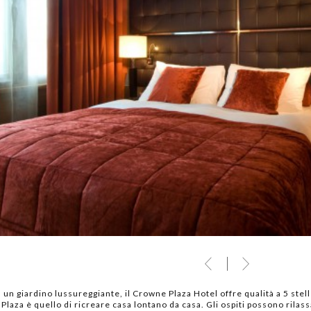
 un giardino lussureggiante, il Crowne Plaza Hotel offre qualità a 5 stel
laza è quello di ricreare casa lontano da casa. Gli ospiti possono rilass