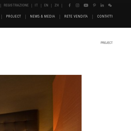
REGISTRAZIONE
IT
EN
ZH
PROJECT
NEWS & MEDIA
RETE VENDITA
CONTATTI
PROJECT