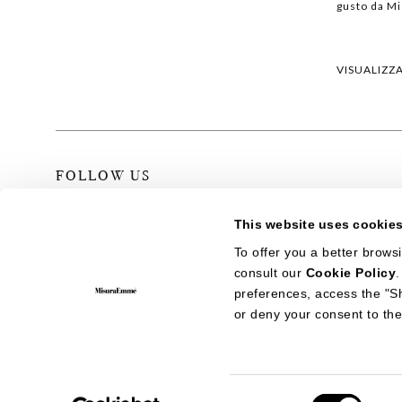
gusto da M
VISUALIZZ
FOLLOW US
This website uses cookie
To offer you a better brows
consult our
Cookie Policy
ITALIANO
ENGLISH
中文
preferences, access the "S
or deny your consent to the
CONTATTI
PRIVACY POLICY
COOKIE POLICY
NEWVISIBILITY
MisuraEmme S.p.A. Sede sociale: Via IV Novembre, 72 - 22066 Mari
Consent
- C.C.I.A.A. Como 232329 - C. F. 00198870131 - P.IVA IT0197927013