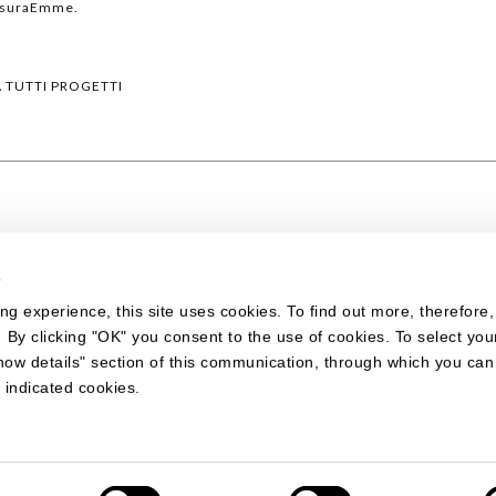
isuraEmme.
A TUTTI PROGETTI
s
ing experience, this site uses cookies. To find out more, therefore
. By clicking "OK" you consent to the use of cookies. To select you
how details" section of this communication, through which you ca
 indicated cookies.
 DESIGN
ano Comense (CO) - Italy - Cap. Soc.: Euro 1.290.000 i. v. - Reg. Imprese d
7