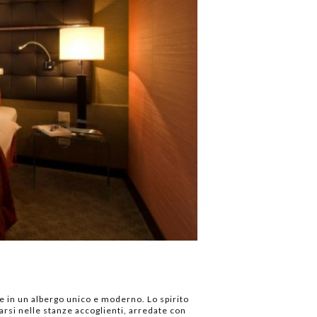
le in un albergo unico e moderno. Lo spirito
arsi nelle stanze accoglienti, arredate con