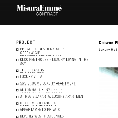
PROJECT
Crowne P
Luxury Hote
PROGETTO RESIDENZIALE "THE
GREENWICH"
KLCC PENTHOUSE - LUXURY LIVING IN THE
SKY
THE BREAKERS
LUXURY VILLA
565 BROOME LUXURY APARTMENT
AUTOMHA LUXURY OFFICE
ST REGIS JAKARTA, LUXURY APARTMENT
HOTEL MICHELANGELO
APPARTAMENTO PRIVATO
BEVERLY WEST RESIDENCES