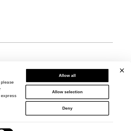
Allow all
, please
r
Allow selection
n express
Deny
i Como 27513