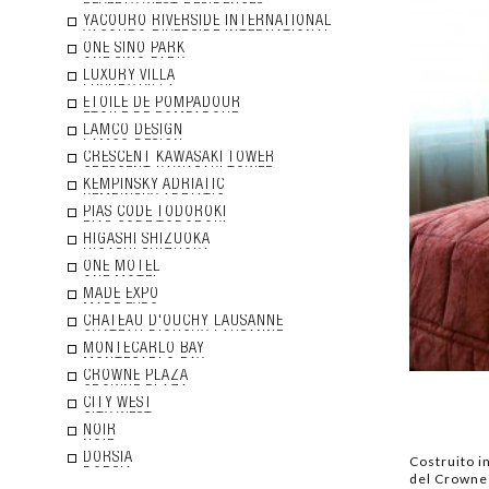
YACOURO RIVERSIDE INTERNATIONAL
ONE SINO PARK
LUXURY VILLA
ETOILE DE POMPADOUR
LAMCO DESIGN
CRESCENT KAWASAKI TOWER
KEMPINSKY ADRIATIC
PIAS CODE TODOROKI
HIGASHI SHIZUOKA
ONE MOTEL
MADE EXPO
CHATEAU D'OUCHY LAUSANNE
MONTECARLO BAY
CROWNE PLAZA
CITY WEST
NOIR
DORSIA
Costruito in
del Crowne P