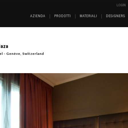
LOGIN
AZIENDA
PRODOTTI
MATERIALI
DESIGNERS
laza
l - Genève, Switzerland