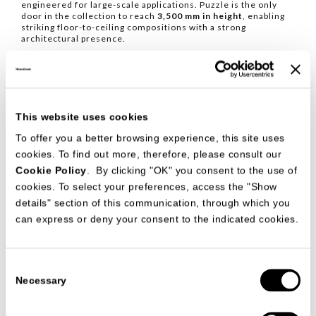
engineered for large-scale applications. Puzzle is the only
door in the collection to reach
3,500 mm in height
, enabling
striking floor-to-ceiling compositions with a strong
architectural presence.
Compatible with the Palo Alto Free and Palo Alto I-Box
systems, it is available with
135°
and
175°
hinged openings,
ensuring long-lasting functionality, precision engineering and
enduring quality.
This website uses cookies
To offer you a better browsing experience, this site uses
cookies. To find out more, therefore, please consult our
Cookie Policy
. By clicking "OK" you consent to the use of
cookies. To select your preferences, access the "Show
details" section of this communication, through which you
can express or deny your consent to the indicated cookies.
Consent
Necessary
Selection