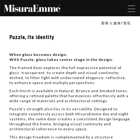
新闻 & 媒体
资讯
Puzzle,
Puzzle, its identity
its
identity
When glass becomes design.
With Puzzle, glass takes center stage in the design.
The framed door explores the full expressive potential of
glass: transparent, to create depth and visual continuity;
etched, to filter light with understated elegance; reflective,
to enhance space and multiply perspectives.
Each finish is available in Natural, Bronze and Smoked tones,
offering a refined palette that harmonizes effortlessly with a
wide range of materials and architectural settings.
Puzzle's strength also lies in its versatility. Designed to
integrate seamlessly across both MisuraEmme day and night
systems, the same door creates a consistent design language
throughout the home, bringing visual continuity and
architectural coherence to every space.
This design freedom is complemented by a structure