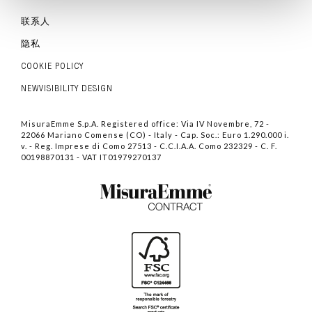
联系人
隐私
COOKIE POLICY
NEWVISIBILITY DESIGN
MisuraEmme S.p.A. Registered office: Via IV Novembre, 72 -
22066 Mariano Comense (CO) - Italy - Cap. Soc.: Euro 1.290.000 i.
v. - Reg. Imprese di Como 27513 - C.C.I.A.A. Como 232329 - C. F.
00198870131 - VAT IT01979270137