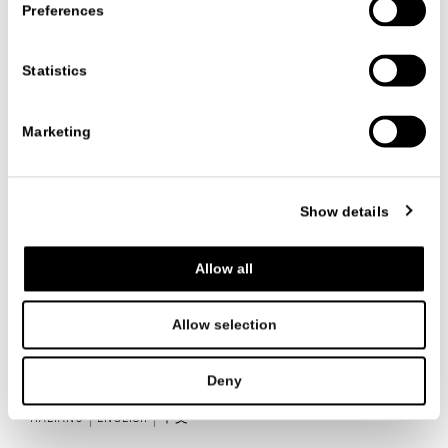
Preferences
Statistics
日期
29/06/2026
Marketing
查阅所有信息
Show details
Allow all
联系我们
Allow selection
Deny
ITALIANO
ENGLISH
中文