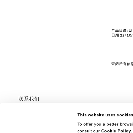
产品目录:
活
日期
22/10
查阅所有信
联系我们
This website uses cookie
To offer you a better brows
consult our
Cookie Policy