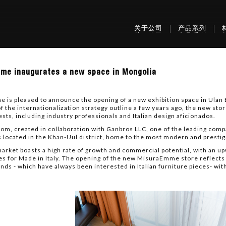
关于公司
产品系列
raEmme
me inaugurates a new space in Mongolia
urates
is pleased to announce the opening of a new exhibition space in Ulan B
f the internationalization strategy outline a few years ago, the new sto
ests, including industry professionals and Italian design aficionados.
lia
m, created in collaboration with Ganbros LLC, one of the leading compan
s located in the Khan-Uul district, home to the most modern and prestigi
arket boasts a high rate of growth and commercial potential, with an up
es for Made in Italy. The opening of the new MisuraEmme store reflects 
nds - which have always been interested in Italian furniture pieces- wit