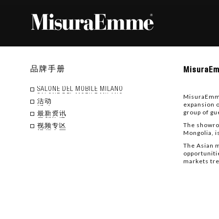
Misu
品牌手册
MisuraEm
inaug
a
new
SALONE DEL MOBILE MILANO
MisuraEmme 
space
活动
expansion o
in
group of gu
Mongo
最新资讯
The showroo
视频专区
Mongolia, i
The Asian m
opportuniti
markets tre