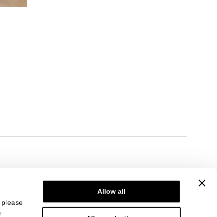
Allow all
, please
r