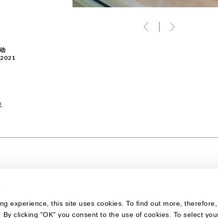
动
/2021
息
s
ing experience, this site uses cookies. To find out more, therefore
. By clicking "OK" you consent to the use of cookies. To select you