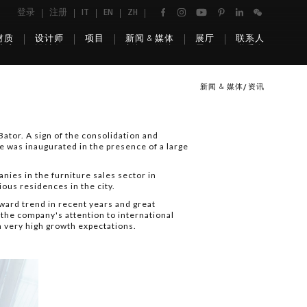
登录
注册
IT
EN
ZH
材质
设计师
项目
新闻 & 媒体
展厅
联系人
新闻 & 媒体
资讯
ator. A sign of the consolidation and
re was inaugurated in the presence of a large
ies in the furniture sales sector in
ous residences in the city.
ward trend in recent years and great
the company's attention to international
h very high growth expectations.