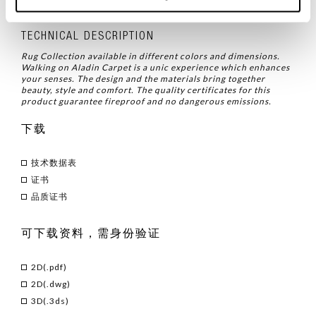
品类
/ 饰品
TECHNICAL DESCRIPTION
Rug Collection available in different colors and dimensions.
Walking on Aladin Carpet is a unic experience which enhances
your senses. The design and the materials bring together
beauty, style and comfort. The quality certificates for this
product guarantee fireproof and no dangerous emissions.
下载
技术数据表
证书
品质证书
可下载资料，需身份验证
2D(.pdf)
2D(.dwg)
3D(.3ds)