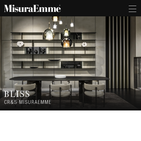
BLISS
CR&S MISURAEMME