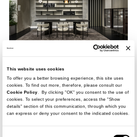
This website uses cookies
To offer you a better browsing experience, this site uses
cookies. To find out more, therefore, please consult our
Cookie Policy
. By clicking "OK" you consent to the use of
cookies. To select your preferences, access the "Show
details" section of this communication, through which you
can express or deny your consent to the indicated cookies.
Consent