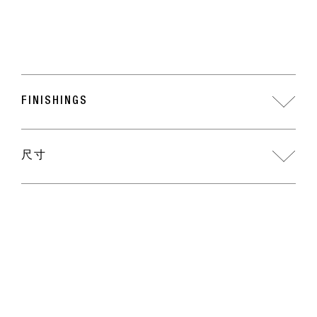
FINISHINGS
尺寸