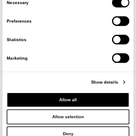
Necessary
Selection
Preferences
Statistics
Marketing
产品系列
饰品
BLISS
BLISS
Show details
CR&S MISURAEMME
Allow all
The Bliss rug collection comes in a variety of sizes and
shapes: round, square, and rectangular.
A soft and cozy solution with a velvety appearance,
Allow selection
characterized by a soft and rich weave.
Deny