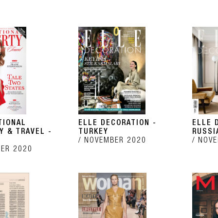
TIONAL
ELLE DECORATION -
ELLE 
Y & TRAVEL -
TURKEY
RUSSI
NOVEMBER 2020
NOVE
ER 2020