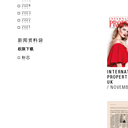
2024
2023
2022
2021
新闻资料袋
权限下载
标志
INTERNA
PROPERT
UK
NOVEMB