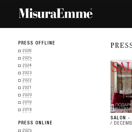
PRESS OFFLINE
PRES
2026
2025
2024
2023
2022
2021
2020
2019
2018
SALON -
PRESS ONLINE
DECEMB
2025