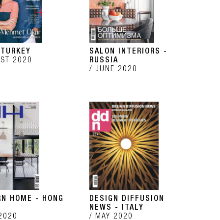
 TURKEY
SALON INTERIORS -
ST 2020
RUSSIA
JUNE 2020
N HOME - HONG
DESIGN DIFFUSION
NEWS - ITALY
2020
MAY 2020