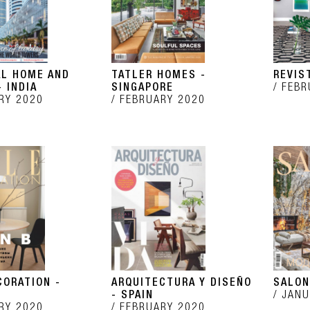
AL HOME AND
TATLER HOMES -
REVIS
 INDIA
SINGAPORE
FEBR
RY 2020
FEBRUARY 2020
CORATION -
ARQUITECTURA Y DISEÑO
SALON
- SPAIN
JANU
RY 2020
FEBRUARY 2020