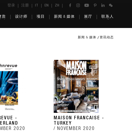
登录
注册
IT
EN
ZH
材质
设计师
项目
新闻 & 媒体
展厅
联系人
新闻 & 媒体
资讯动态
EVUE -
MAISON FRANCAISE -
ERLAND
TURKEY
MBER 2020
NOVEMBER 2020