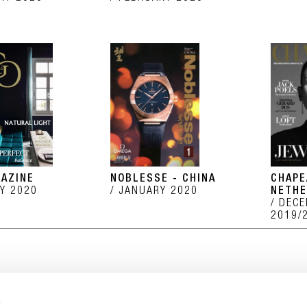
AZINE
NOBLESSE - CHINA
CHAPE
Y 2020
JANUARY 2020
NETHE
DECE
2019/
s