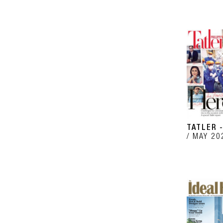
TATLER -
MAY 20