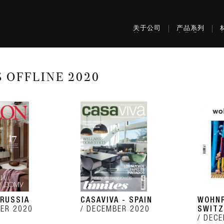
关于公司
产品系列
S OFFLINE 2020
 RUSSIA
CASAVIVA - SPAIN
WOHNR
ER 2020
DECEMBER 2020
SWITZ
DECE