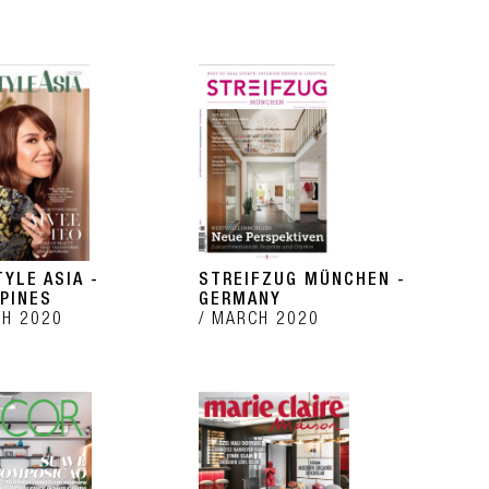
TYLE ASIA -
STREIFZUG MÜNCHEN -
PPINES
GERMANY
H 2020
MARCH 2020