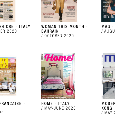
24 ORE - ITALY
WOMAN THIS MONTH -
MAG -
ER 2020
BAHRAIN
AUGU
OCTOBER 2020
FRANCAISE -
HOME - ITALY
MODER
MAY-JUNE 2020
KONG
20
MAY 