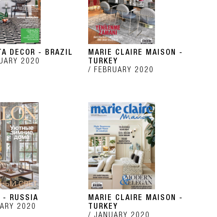
TA DECOR - BRAZIL
MARIE CLAIRE MAISON -
UARY 2020
TURKEY
FEBRUARY 2020
 - RUSSIA
MARIE CLAIRE MAISON -
ARY 2020
TURKEY
JANUARY 2020