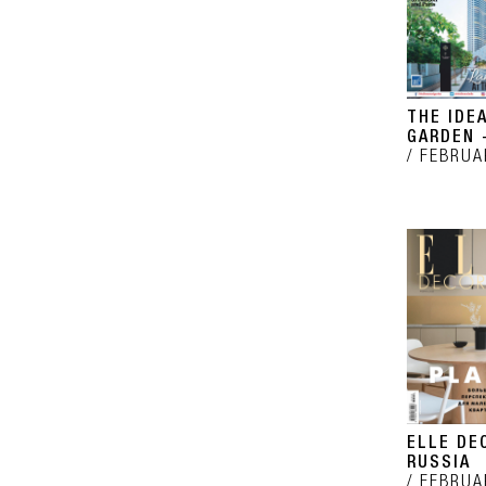
THE IDE
GARDEN -
FEBRUA
ELLE DE
RUSSIA
FEBRUA