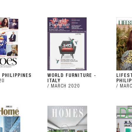
 PHILIPPINES
WORLD FURNITURE -
LIFES
20
ITALY
PHILI
MARCH 2020
MARC