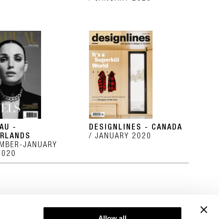
AU -
DESIGNLINES - CANADA
RLANDS
JANUARY 2020
MBER-JANUARY
2020
Allow all