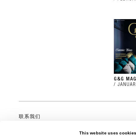
G&G MAG
JANUAR
联系我们
This website uses cookie