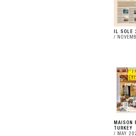
IL SOLE 
NOVEMB
MAISON 
TURKEY
MAY 20