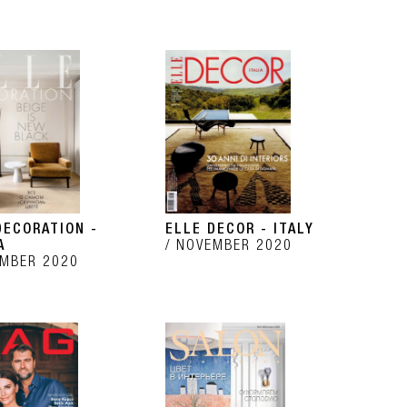
DECORATION -
ELLE DECOR - ITALY
A
NOVEMBER 2020
MBER 2020