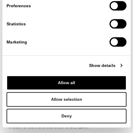
Preferences
Statistics
Marketing
产品系列
饰品
CLOVIS
CLOVIS
Show details
CR&S MISURAEMME
Allow all
品类
/ 饰品
Allow selection
TESTO
Comfort envelops the
Clovis
cushion collection,
distinguished by elegance and warmth in every detail, with
Deny
bands that enhance your personality. Soft and refined, thanks
to the cozy padding and luxurious covers, these cushions add
a touch of class and character to any space.