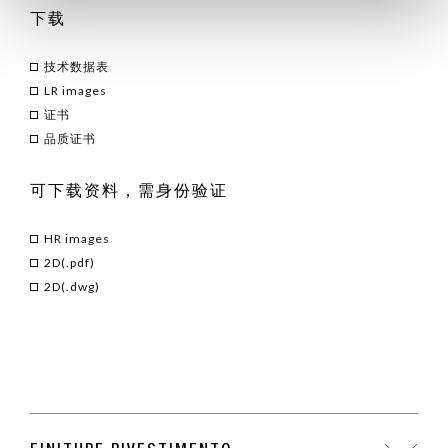
下载
技术数据表
LR images
证书
品质证书
可下载资料，需身份验证
HR images
2D(.pdf)
2D(.dwg)