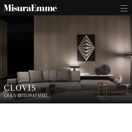
CLOVIS
CR&S MISURAEMME