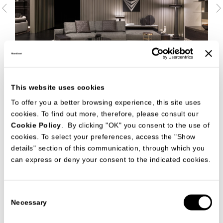
This website uses cookies
To offer you a better browsing experience, this site uses
cookies. To find out more, therefore, please consult our
Cookie Policy
. By clicking "OK" you consent to the use of
cookies. To select your preferences, access the "Show
details" section of this communication, through which you
can express or deny your consent to the indicated cookies.
Consent
Necessary
Selection